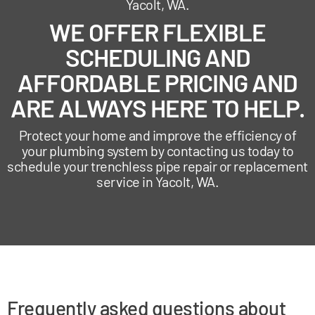
Yacolt, WA.
WE OFFER FLEXIBLE
SCHEDULING AND
AFFORDABLE PRICING AND
ARE ALWAYS HERE TO HELP.
Protect your home and improve the efficiency of
your plumbing system by contacting us today to
schedule your trenchless pipe repair or replacement
service in Yacolt, WA.
Frequently asked questions about