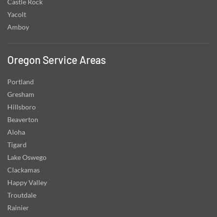
Castle Rock
Yacolt
Amboy
Oregon Service Areas
Portland
Gresham
Hillsboro
Beaverton
Aloha
Tigard
Lake Oswego
Clackamas
Happy Valley
Troutdale
Rainier