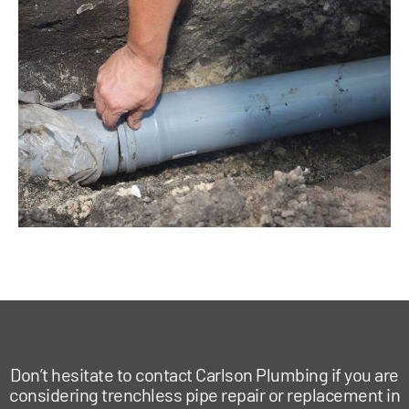
Don’t hesitate to contact Carlson Plumbing if you are
considering trenchless pipe repair or replacement in