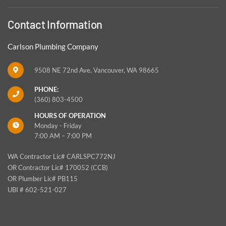
Contact Information
Carlson Plumbing Company
9508 NE 72nd Ave, Vancouver, WA 98665
PHONE:
(360) 803-4500
HOURS OF OPERATION
Monday - Friday
7:00 AM – 7:00 PM
WA Contractor Lic# CARLSPC772NJ
OR Contractor Lic# 170052 (CCB)
OR Plumber Lic# PB115
UBI # 602-521-027