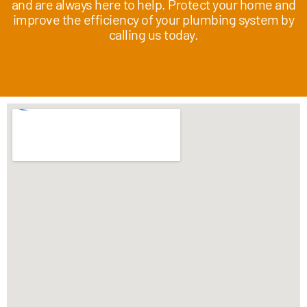
and are always here to help. Protect your home and
improve the efficiency of your plumbing system by
calling us today.