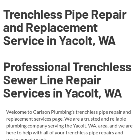
Trenchless Pipe Repair
and Replacement
Service in Yacolt, WA
Professional Trenchless
Sewer Line Repair
Services in Yacolt, WA
Welcome to Carlson Plumbing’s trenchless pipe repair and
replacement services page. We are a trusted and reliable
plumbing company serving the Yacolt, WA, area, and we are
here to help with all of your trenchless pipe repairs and
replacement needs.