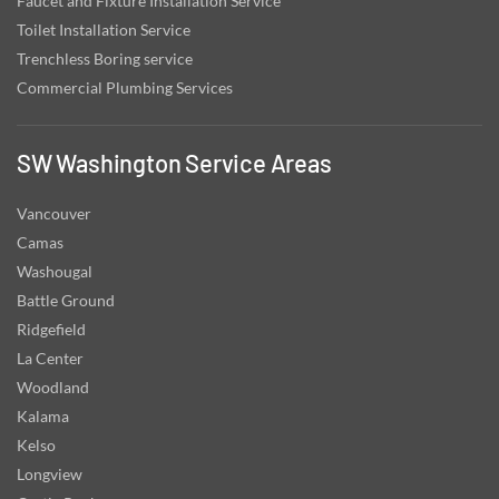
Faucet and Fixture Installation Service
Toilet Installation Service
Trenchless Boring service
Commercial Plumbing Services
SW Washington Service Areas
Vancouver
Camas
Washougal
Battle Ground
Ridgefield
La Center
Woodland
Kalama
Kelso
Longview