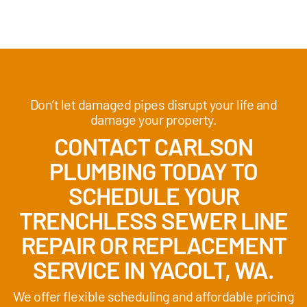
Don’t let damaged pipes disrupt your life and
damage your property.
CONTACT CARLSON
PLUMBING TODAY TO
SCHEDULE YOUR
TRENCHLESS SEWER LINE
REPAIR OR REPLACEMENT
SERVICE IN YACOLT, WA.
We offer flexible scheduling and affordable pricing