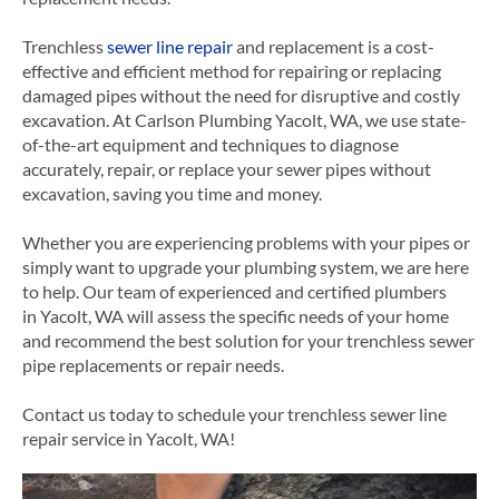
Trenchless
sewer line repair
and replacement is a cost-
effective and efficient method for repairing or replacing
damaged pipes without the need for disruptive and costly
excavation. At Carlson Plumbing Yacolt, WA, we use state-
of-the-art equipment and techniques to diagnose
accurately, repair, or replace your sewer pipes without
excavation, saving you time and money.
Whether you are experiencing problems with your pipes or
simply want to upgrade your plumbing system, we are here
to help. Our team of experienced and certified plumbers
in Yacolt, WA will assess the specific needs of your home
and recommend the best solution for your trenchless sewer
pipe
replacements or
repair needs.
Contact us today to schedule your trenchless sewer line
repair service in Yacolt, WA!