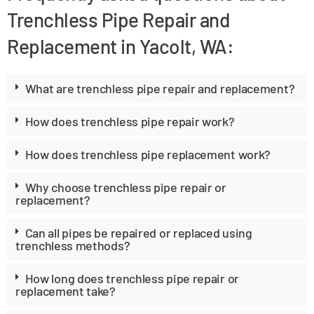
Trenchless Pipe Repair and
Replacement in Yacolt, WA:
What are trenchless pipe repair and replacement?
How does trenchless pipe repair work?
How does trenchless pipe replacement work?
Why choose trenchless pipe repair or
replacement?
Can all pipes be repaired or replaced using
trenchless methods?
How long does trenchless pipe repair or
replacement take?