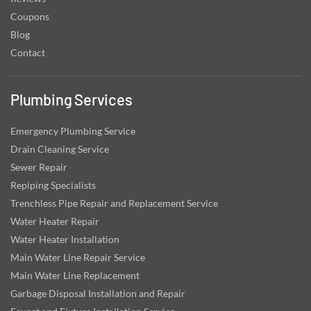
Coupons
Blog
Contact
Plumbing Services
Emergency Plumbing Service
Drain Cleaning Service
Sewer Repair
Repiping Specialists
Trenchless Pipe Repair and Replacement Service
Water Heater Repair
Water Heater Installation
Main Water Line Repair Service
Main Water Line Replacement
Garbage Disposal Installation and Repair