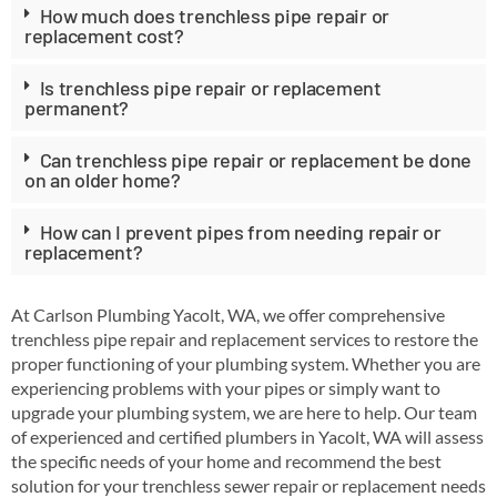
How much does trenchless pipe repair or
replacement cost?
Is trenchless pipe repair or replacement
permanent?
Can trenchless pipe repair or replacement be done
on an older home?
How can I prevent pipes from needing repair or
replacement?
At Carlson Plumbing Yacolt, WA, we offer comprehensive
trenchless pipe repair and replacement services to restore the
proper functioning of your plumbing system. Whether you are
experiencing problems with your pipes or simply want to
upgrade your plumbing system, we are here to help. Our team
of experienced and certified plumbers in Yacolt, WA will assess
the specific needs of your home and recommend the best
solution for your trenchless sewer repair or replacement needs