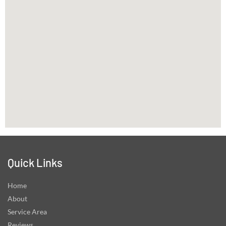
Quick Links
Home
About
Service Area
Reviews