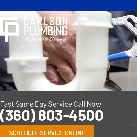
Skip
to
content
Fast Same Day Service Call Now
(360) 803-4500
SCHEDULE SERVICE ONLINE