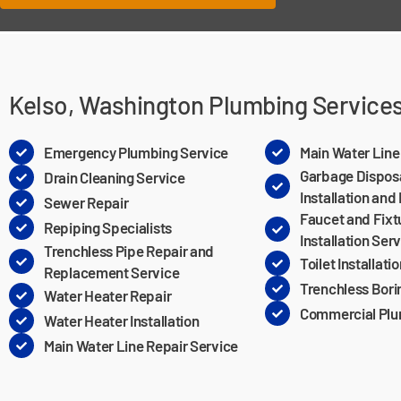
Kelso, Washington Plumbing Service
Emergency Plumbing Service
Main Water Lin
Garbage Dispos
Drain Cleaning Service
Installation and
Sewer Repair
Faucet and Fixt
Repiping Specialists
Installation Ser
Trenchless Pipe Repair and
Toilet Installati
Replacement Service
Trenchless Bori
Water Heater Repair
Commercial Plu
Water Heater Installation
Main Water Line Repair Service