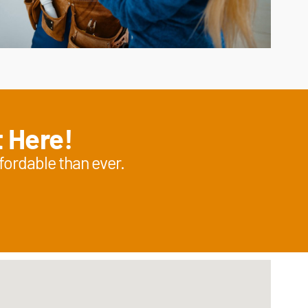
t Here!
fordable than ever.