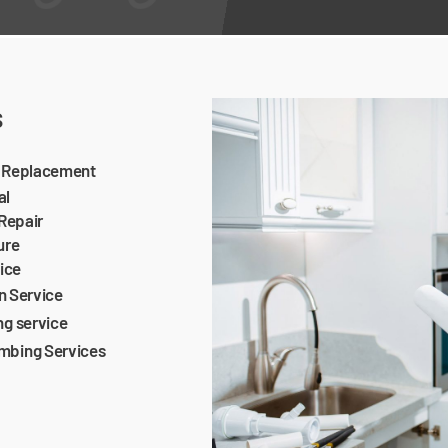
s
e Replacement
al
 Repair
ure
vice
on Service
ng service
mbing Services