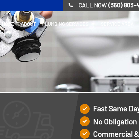
CALL NOW
(360) 803-
HOME
ABOUT
PLUMBING SERVICES
SERVICE AREA
Fast Same Da
No Obligation
Commercial & 