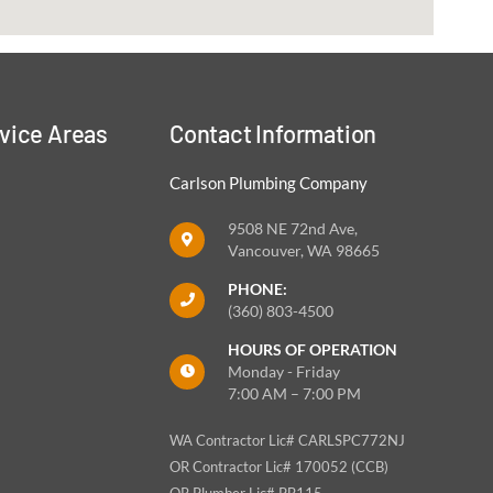
vice Areas
Contact Information
Carlson Plumbing Company
9508 NE 72nd Ave,
Vancouver, WA 98665
PHONE:
(360) 803-4500
HOURS OF OPERATION
Monday - Friday
7:00 AM – 7:00 PM
WA Contractor Lic# CARLSPC772NJ
OR Contractor Lic# 170052 (CCB)