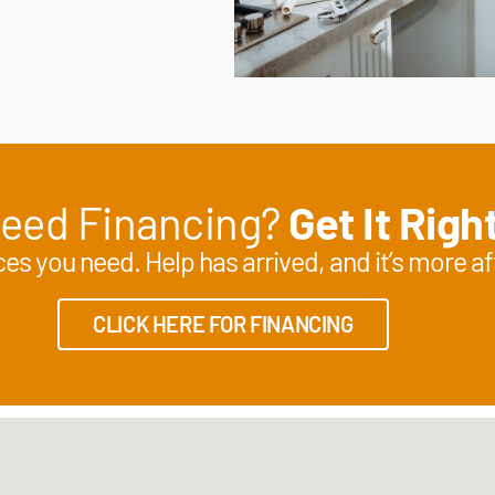
eed Financing?
Get It Righ
es you need. Help has arrived, and it’s more af
CLICK HERE FOR FINANCING