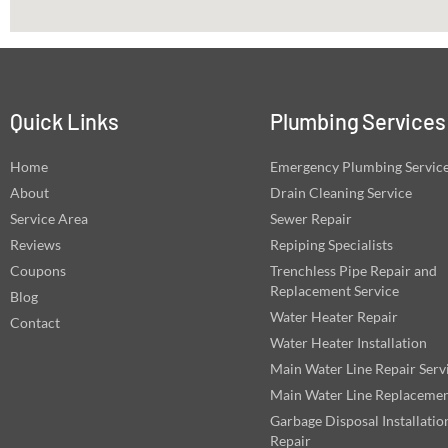
Quick Links
Plumbing Services
Home
Emergency Plumbing Servic
About
Drain Cleaning Service
Service Area
Sewer Repair
Reviews
Repiping Specialists
Coupons
Trenchless Pipe Repair and
Replacement Service
Blog
Water Heater Repair
Contact
Water Heater Installation
Main Water Line Repair Serv
Main Water Line Replaceme
Garbage Disposal Installatio
Repair