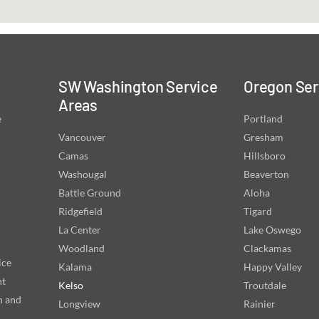
SW Washington Service
Oregon Ser
Areas
e
Portland
Vancouver
Gresham
Camas
Hillsboro
Washougal
Beaverton
Battle Ground
Aloha
Ridgefield
Tigard
La Center
Lake Oswego
Woodland
Clackamas
ice
Kalama
Happy Valley
nt
Kelso
Troutdale
n and
Longview
Rainier