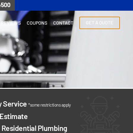
4500
GET A QUOTE
REVIEWS
COUPONS
CONTACT
y Service
*some restrictions apply
 Estimate
Residential Plumbing