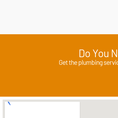
Do You N
Get the plumbing servic