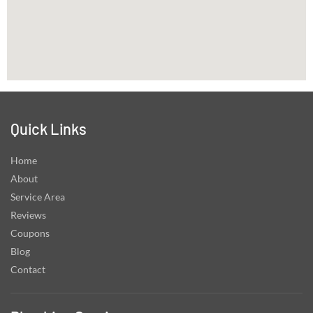
Quick Links
Home
About
Service Area
Reviews
Coupons
Blog
Contact