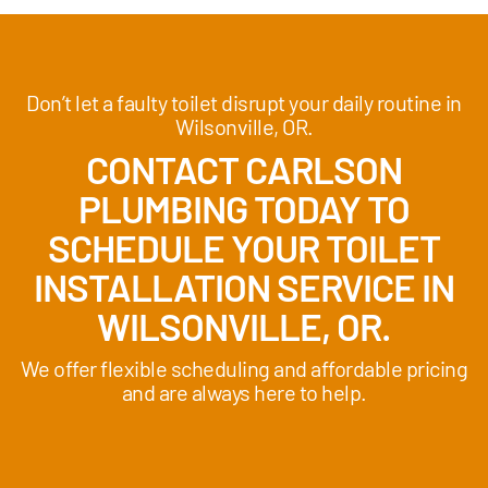
Don’t let a faulty toilet disrupt your daily routine in
Wilsonville, OR.
CONTACT CARLSON
PLUMBING TODAY TO
SCHEDULE YOUR TOILET
INSTALLATION SERVICE IN
WILSONVILLE, OR.
We offer flexible scheduling and affordable pricing
and are always here to help.