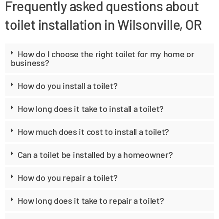
Frequently asked questions about
toilet installation in Wilsonville, OR
How do I choose the right toilet for my home or
business?
How do you install a toilet?
How long does it take to install a toilet?
How much does it cost to install a toilet?
Can a toilet be installed by a homeowner?
How do you repair a toilet?
How long does it take to repair a toilet?