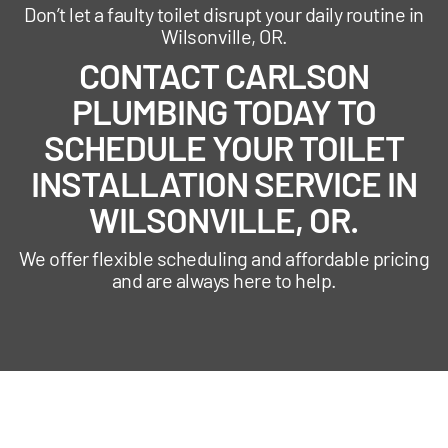
Don’t let a faulty toilet disrupt your daily routine in
Wilsonville, OR.
CONTACT CARLSON
PLUMBING TODAY TO
SCHEDULE YOUR TOILET
INSTALLATION SERVICE IN
WILSONVILLE, OR.
We offer flexible scheduling and affordable pricing
and are always here to help.