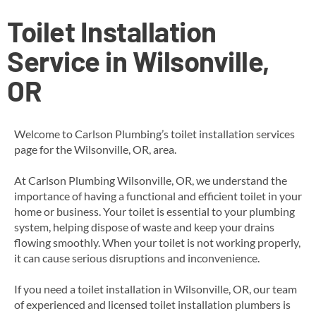
Toilet Installation
Service in Wilsonville,
OR
Welcome to Carlson Plumbing’s toilet installation services
page for the Wilsonville, OR, area.
At Carlson Plumbing Wilsonville, OR, we understand the
importance of having a functional and efficient toilet in your
home or business. Your toilet is essential to your plumbing
system, helping dispose of waste and keep your drains
flowing smoothly. When your toilet is not working properly,
it can cause serious disruptions and inconvenience.
If you need a toilet installation in Wilsonville, OR, our team
of experienced and licensed
toilet installation
plumbers is