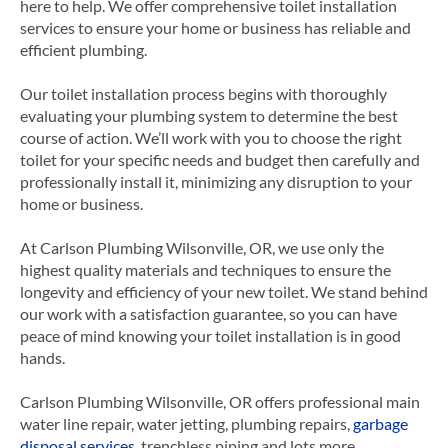
here to help. We offer comprehensive toilet installation
services to ensure your home or business has reliable and
efficient plumbing.
Our toilet installation process begins with thoroughly
evaluating your plumbing system to determine the best
course of action. We’ll work with you to choose the right
toilet for your specific needs and budget then carefully and
professionally install it, minimizing any disruption to your
home or business.
At Carlson Plumbing Wilsonville, OR, we use only the
highest quality materials and techniques to ensure the
longevity and efficiency of your new toilet. We stand behind
our work with a satisfaction guarantee, so you can have
peace of mind knowing your toilet installation is in good
hands.
Carlson Plumbing
Wilsonville, OR
offers professional main
water line repair, water jetting, plumbing repairs,
garbage
disposal services
, trenchless piping and lots more.