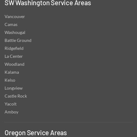
SW Washington Service Areas
Vancouver
Camas
Washougal
Battle Ground
Ridgefield
La Center
Woodland
Kalama
Kelso
Longview
Castle Rock
Yacolt
Amboy
Oregon Service Areas