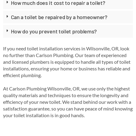
How much does it cost to repair a toilet?
Can a toilet be repaired by a homeowner?
How do you prevent toilet problems?
If you need toilet installation services in Wilsonville, OR, look
no further than Carlson Plumbing. Our team of experienced
and licensed plumbers is equipped to handle all types of toilet
installations, ensuring your home or business has reliable and
efficient plumbing.
At Carlson Plumbing Wilsonville, OR, we use only the highest
quality materials and techniques to ensure the longevity and
efficiency of your new toilet. We stand behind our work with a
satisfaction guarantee, so you can have peace of mind knowing
your toilet installation is in good hands.