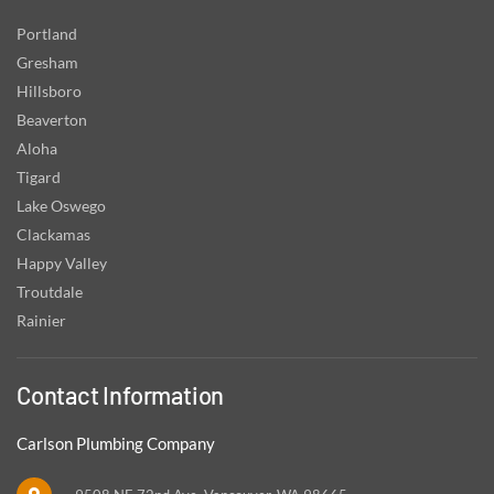
Portland
Gresham
Hillsboro
Beaverton
Aloha
Tigard
Lake Oswego
Clackamas
Happy Valley
Troutdale
Rainier
Contact Information
Carlson Plumbing Company