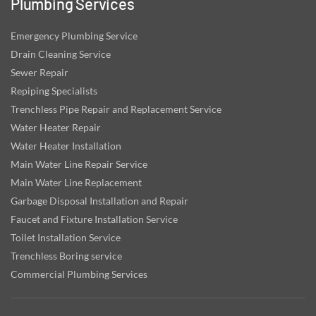
Plumbing Services
Emergency Plumbing Service
Drain Cleaning Service
Sewer Repair
Repiping Specialists
Trenchless Pipe Repair and Replacement Service
Water Heater Repair
Water Heater Installation
Main Water Line Repair Service
Main Water Line Replacement
Garbage Disposal Installation and Repair
Faucet and Fixture Installation Service
Toilet Installation Service
Trenchless Boring service
Commercial Plumbing Services