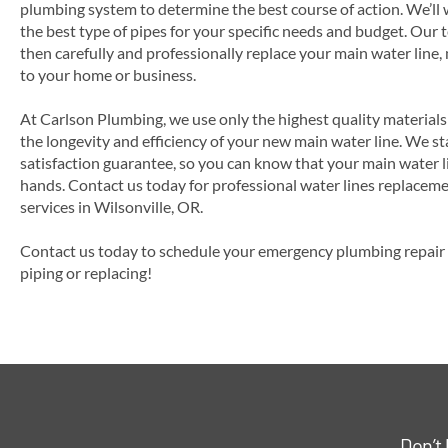
plumbing system to determine the best course of action. We’ll
the best type of pipes for your specific needs and budget. Our 
then carefully and professionally replace your main water line,
to your home or business.
At Carlson Plumbing, we use only the highest quality material
the longevity and efficiency of your new main water line. We s
satisfaction guarantee, so you can know that your main water l
hands. Contact us today for professional water lines replacemen
services in Wilsonville, OR.
Contact us today to schedule your emergency plumbing repair s
piping or replacing!
Don’t 