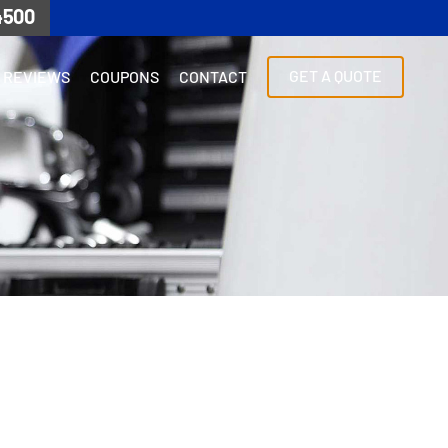
4500
GET A QUOTE
REVIEWS
COUPONS
CONTACT