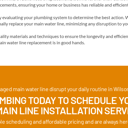
acements, ensuring your home or business has reliable and efficien
evaluating your plumbing system to determine the best action. We
ally replace your main water line, minimizing any disruption to y
ality materials and techniques to ensure the longevity and effici
ain water line replacement is in good hands.
aged main water line disrupt your daily routine in Wilson
BING TODAY TO SCHEDULE YO
AIN LINE INSTALLATION SERVI
ble scheduling and affordable pricing and are always her