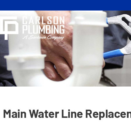
Skip
to
content
Main Water Line Replacem