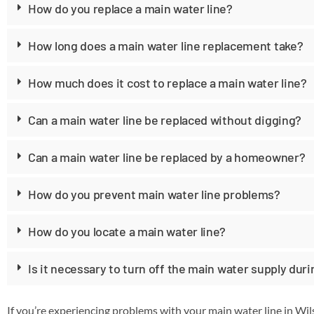
How do you replace a main water line?
How long does a main water line replacement take?
How much does it cost to replace a main water line?
Can a main water line be replaced without digging?
Can a main water line be replaced by a homeowner?
How do you prevent main water line problems?
How do you locate a main water line?
Is it necessary to turn off the main water supply dur
If you’re experiencing problems with your main water line in Wi