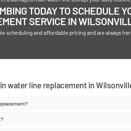
BING TODAY TO SCHEDULE YO
MENT SERVICE IN WILSONVILL
ble scheduling and affordable pricing and are always her
n water line replacement in Wilsonvill
replacement?
t?