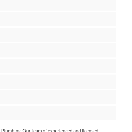
on Plumbing. Our team of experienced and licensed