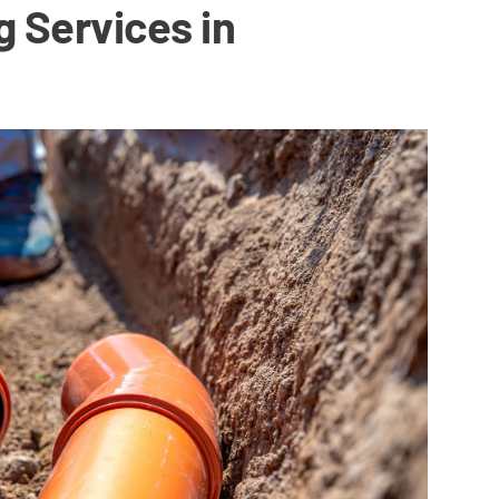
g Services in