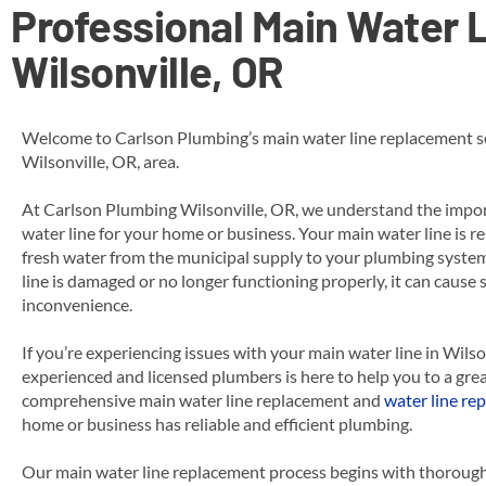
Professional Main Water L
Wilsonville, OR
Welcome to Carlson Plumbing’s main water line replacement se
Wilsonville, OR, area.
At Carlson Plumbing Wilsonville, OR, we understand the impor
water line for your home or business. Your main water line is re
fresh water from the municipal supply to your plumbing syst
line is damaged or no longer functioning properly, it can cause
inconvenience.
If you’re experiencing issues with your main water line in Wilso
experienced and licensed plumbers is here to help you to a grea
comprehensive main water line replacement
and
water line rep
home or business has reliable and efficient plumbing.
Our main water line replacement process begins with thorough