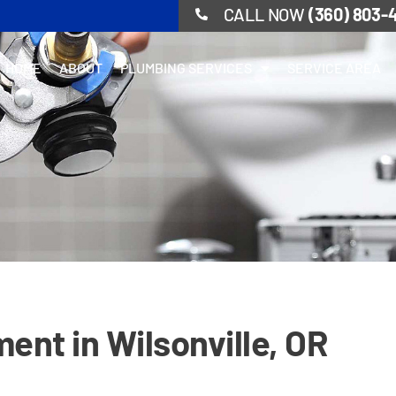
CALL NOW
(360) 803-
HOME
ABOUT
PLUMBING SERVICES
SERVICE AREA
ent in Wilsonville, OR