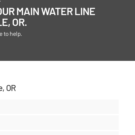
UR MAIN WATER LINE
E, OR.
e to help.
e, OR