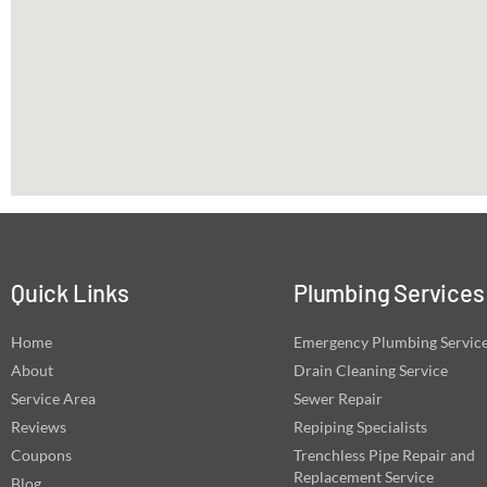
Quick Links
Plumbing Services
Home
Emergency Plumbing Servic
About
Drain Cleaning Service
Service Area
Sewer Repair
Reviews
Repiping Specialists
Coupons
Trenchless Pipe Repair and
Replacement Service
Blog