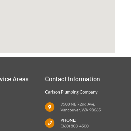
vice Areas
Contact Information
Carlson Plumbing Company
9508 NE 72nd Ave,
Vancouver, WA 98665
PHONE:
(360) 803-4500