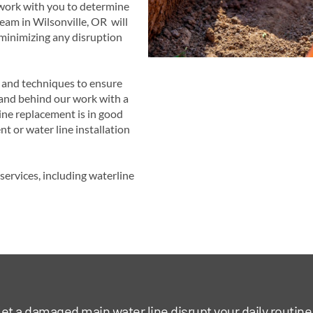
 work with you to determine
team in Wilsonville, OR will
 minimizing any disruption
s and techniques to ensure
tand behind our work with a
ine replacement is in good
t or water line installation
ervices, including waterline
let a damaged main water line disrupt your daily routine