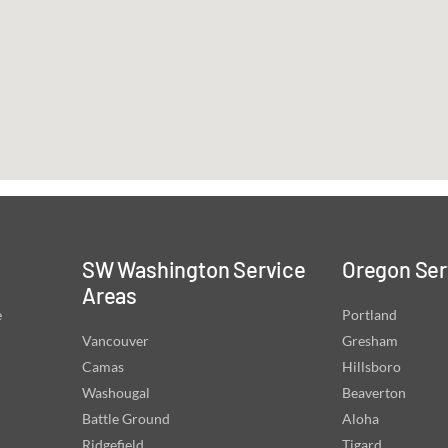
SW Washington Service
Oregon Ser
Areas
e
Portland
Vancouver
Gresham
Camas
Hillsboro
Washougal
Beaverton
Battle Ground
Aloha
Ridgefield
Tigard