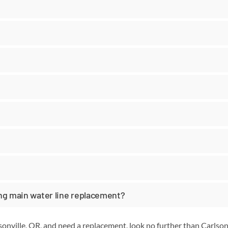
ing main water line replacement?
lsonville, OR, and need a replacement, look no further than Carls