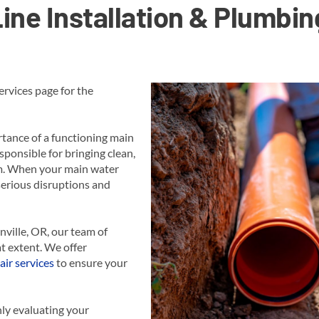
ine Installation & Plumbin
rvices page for the
tance of a functioning main
sponsible for bringing clean,
em. When your main water
 serious disruptions and
nville, OR, our team of
t extent. We offer
air services
to ensure your
ly evaluating your