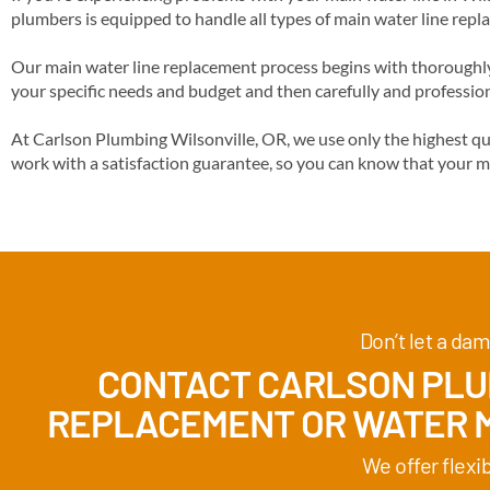
plumbers is equipped to handle all types of main water line repl
Our main water line replacement process begins with thoroughly 
your specific needs and budget and then carefully and profession
At Carlson Plumbing Wilsonville, OR, we use only the highest qu
work with a satisfaction guarantee, so you can know that your m
Don’t let a dam
CONTACT CARLSON PLUM
REPLACEMENT
OR WATER M
We offer flexi