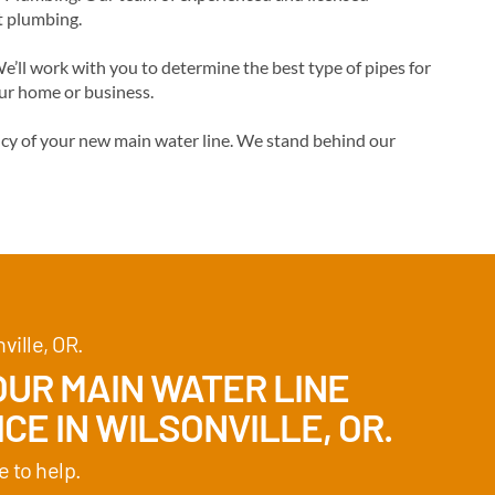
t plumbing.
’ll work with you to determine the best type of pipes for
our home or business.
ency of your new main water line. We stand behind our
ville, OR.
UR MAIN WATER LINE
CE IN WILSONVILLE, OR.
e to help.