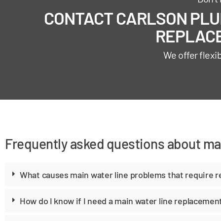
CONTACT CARLSON PLUM
REPLACE
We offer flexi
Frequently asked questions about mai
What causes main water line problems that require 
How do I know if I need a main water line replacemen