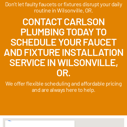
Don’t let faulty faucets or fixtures disrupt your daily
routine in Wilsonville, OR.
CONTACT CARLSON
PLUMBING TODAY TO
SCHEDULE YOUR FAUCET
AND FIXTURE INSTALLATION
SERVICE IN WILSONVILLE,
OR.
We offer flexible scheduling and affordable pricing
and are always here to help.