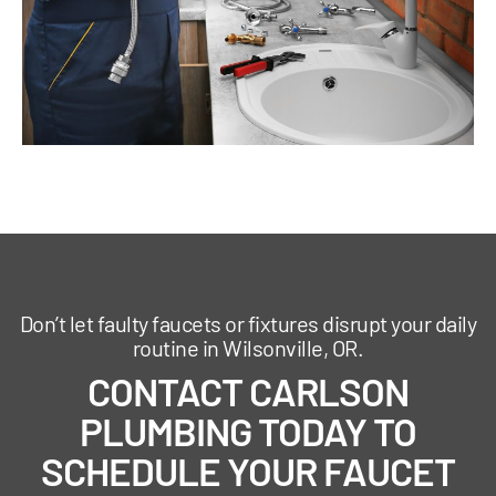
Don’t let faulty faucets or fixtures disrupt your daily
routine in Wilsonville, OR.
CONTACT CARLSON
PLUMBING TODAY TO
SCHEDULE YOUR FAUCET