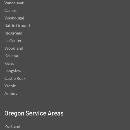
Vancouver
Camas
Washougal
Battle Ground
Ridgefield
La Center
Woodland
Kalama
Kelso
Longview
Castle Rock
Yacolt
Amboy
Oregon Service Areas
Portland