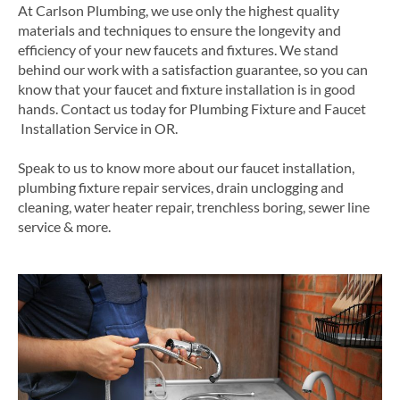
At Carlson Plumbing, we use only the highest quality
materials and techniques to ensure the longevity and
efficiency of your new faucets and fixtures. We stand
behind our work with a satisfaction guarantee, so you can
know that your faucet and fixture installation is in good
hands.
Contact us today for
Plumbing
Fixture and
Faucet
Installation Service in
OR
.
Speak to us to know more about our faucet installation,
plumbing fixture repair services, drain unclogging and
cleaning, water heater repair, trenchless boring, sewer line
service & more.