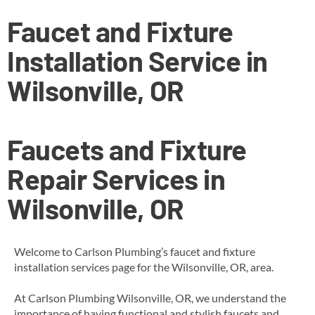
Faucet and Fixture
Installation Service in
Wilsonville, OR
Faucets and Fixture
Repair Services in
Wilsonville, OR
Welcome to Carlson Plumbing’s faucet and fixture
installation services page for the Wilsonville, OR, area.
At Carlson Plumbing Wilsonville, OR, we understand the
importance of having functional and stylish faucets and