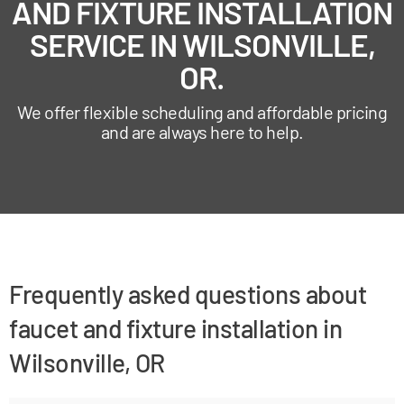
AND FIXTURE INSTALLATION
SERVICE IN WILSONVILLE,
OR.
We offer flexible scheduling and affordable pricing
and are always here to help.
Frequently asked questions about
faucet and fixture installation in
Wilsonville, OR