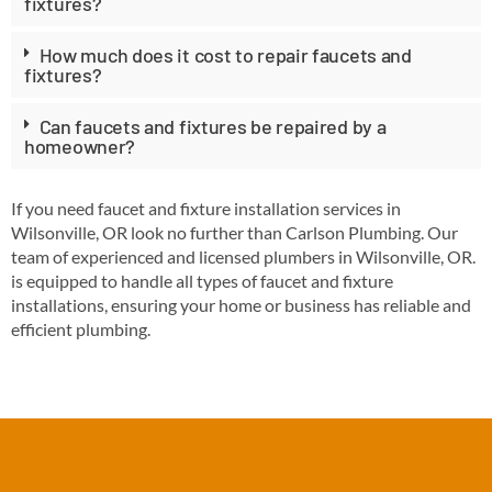
fixtures?
How much does it cost to repair faucets and
fixtures?
Can faucets and fixtures be repaired by a
homeowner?
If you need faucet and fixture installation services in
Wilsonville, OR look no further than Carlson Plumbing. Our
team of experienced and licensed plumbers in Wilsonville, OR.
is equipped to handle all types of faucet and fixture
installations, ensuring your home or business has reliable and
efficient plumbing.