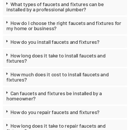
What types of faucets and fixtures can be
installed by a professional plumber?
How do I choose the right faucets and fixtures for
my home or business?
How do you install faucets and fixtures?
How long does it take to install faucets and
fixtures?
How much does it cost to install faucets and
fixtures?
Can faucets and fixtures be installed by a
homeowner?
How do you repair faucets and fixtures?
How long does it take to repair faucets and