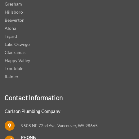
Gresham
Hillsboro
Beaverton
Aloha
Tigard
Lake Oswego
Clackamas
Happy Valley
Troutdale
Rainier
Contact Information
Carlson Plumbing Company
9508 NE 72nd Ave, Vancouver, WA 98665
PHONE: