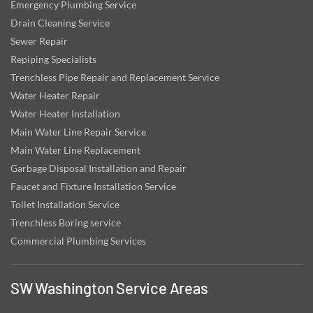
Emergency Plumbing Service
Drain Cleaning Service
Sewer Repair
Repiping Specialists
Trenchless Pipe Repair and Replacement Service
Water Heater Repair
Water Heater Installation
Main Water Line Repair Service
Main Water Line Replacement
Garbage Disposal Installation and Repair
Faucet and Fixture Installation Service
Toilet Installation Service
Trenchless Boring service
Commercial Plumbing Services
SW Washington Service Areas