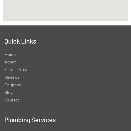
Quick Links
Home
About
Service Area
Reviews
Coupons
Blog
Contact
Plumbing Services