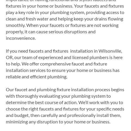
fixtures in your home or business. Your faucets and fixtures
play a key role in your plumbing system, providing access to
clean and fresh water and helping keep your drains flowing
smoothly. When your faucets or fixtures are not working
properly, it can cause serious disruptions and
inconvenience.
If you need faucets and fixtures installation in Wilsonville,
OR, our team of experienced and licensed plumbers is here
to help. We offer comprehensive faucet and fixture
installation services to ensure your home or business has
reliable and efficient plumbing.
Our faucet and plumbing fixture installation process begins
with thoroughly evaluating your plumbing system to
determine the best course of action. We’ll work with you to
choose the right faucets and fixtures for your specific needs
and budget, then carefully and professionally install them,
minimizing any disruption to your home or business.