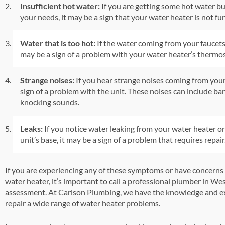
Insufficient hot water:
If you are getting some hot water b
your needs, it may be a sign that your water heater is not fu
Water that is too hot:
If the water coming from your faucets 
may be a sign of a problem with your water heater’s thermos
Strange noises:
If you hear strange noises coming from your
sign of a problem with the unit. These noises can include ba
knocking sounds.
Leaks:
If you notice water leaking from your water heater o
unit’s base, it may be a sign of a problem that requires repair
If you are experiencing any of these symptoms or have concerns
water heater, it’s important to call a professional plumber in We
assessment. At Carlson Plumbing, we have the knowledge and ex
repair a wide range of water heater problems.