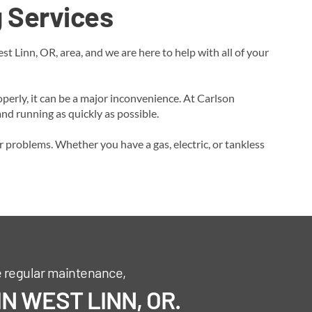
 Services
 Linn, OR, area, and we are here to help with all of your
perly, it can be a major inconvenience. At Carlson
d running as quickly as possible.
r problems. Whether you have a gas, electric, or tankless
e regular maintenance,
N WEST LINN, OR.