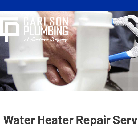
Skip
to
content
Water Heater Repair Serv