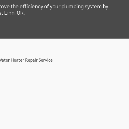
rove the efficiency of your plumbing system by
t Linn, OR.