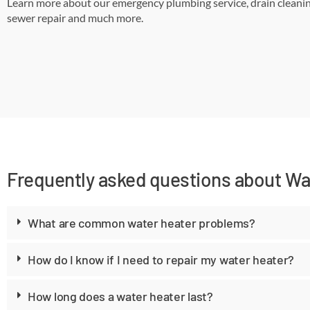
Learn more about our emergency plumbing service, drain cleanin
sewer repair and much more.
Frequently asked questions about Wat
What are common water heater problems?
How do I know if I need to repair my water heater?
How long does a water heater last?