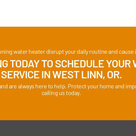
ioning water heater disrupt your daily routine and caus
G TODAY TO SCHEDULE YOUR 
SERVICE IN WEST LINN, OR.
 and are always here to help. Protect your home and imp
calling us today.