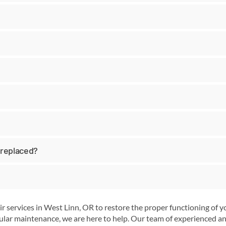
 replaced?
r services in West Linn, OR to restore the proper functioning of
lar maintenance, we are here to help. Our team of experienced and 