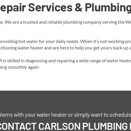
epair Services & Plumbing
. We are a trusted and reliable plumbing company serving the West
roviding hot water for your daily needs. When it’s not working pro
ioning water heater and are here to help you get yours back up an
is skilled in diagnosing and repairing a wide range of water heate
ning smoothly again.
blems with your water heater or simply want to schedul
CONTACT CARLSON PLUMBING I