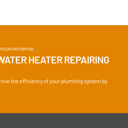
e inconvenience.
WATER HEATER REPAIRING
rove the efficiency of your plumbing system by