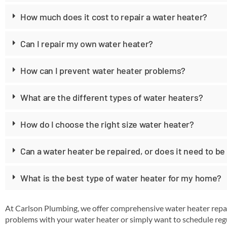
How much does it cost to repair a water heater?
Can I repair my own water heater?
How can I prevent water heater problems?
What are the different types of water heaters?
How do I choose the right size water heater?
Can a water heater be repaired, or does it need to be
What is the best type of water heater for my home?
At Carlson Plumbing, we offer comprehensive water heater repai
problems with your water heater or simply want to schedule regu