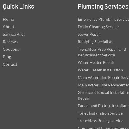
Quick Links
Plumbing Services
Home
Emergency Plumbing Servic
About
Drain Cleaning Service
Service Area
Sewer Repair
Reviews
Repiping Specialists
Coupons
Trenchless Pipe Repair and
Replacement Service
Blog
Water Heater Repair
Contact
Water Heater Installation
Main Water Line Repair Serv
Main Water Line Replaceme
Garbage Disposal Installatio
Repair
Faucet and Fixture Installati
Toilet Installation Service
Trenchless Boring service
Commercial Plumbing Servi