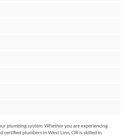
 your plumbing system. Whether you are experiencing
certified plumbers in West Linn, OR is skilled in