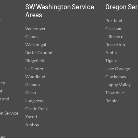
SW Washington Service
Oregon Ser
Areas
e
Portland
Vancouver
Gresham
Camas
Hillsboro
Washougal
Beaverton
Battle Ground
Aloha
Ridgefield
Tigard
La Center
Lake Oswego
Woodland
Clackamas
ice
Kalama
Happy Valley
nt
Kelso
Troutdale
n and
Longview
Rainier
Castle Rock
on Service
Yacolt
Amboy
ces