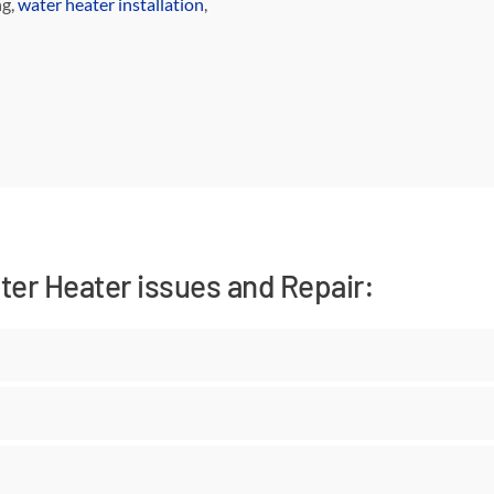
g,
water heater installation
,
er Heater issues and Repair: