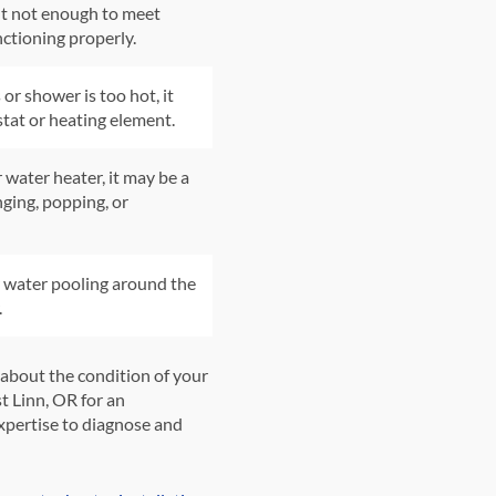
ut not enough to meet
nctioning properly.
or shower is too hot, it
tat or heating element.
 water heater, it may be a
nging, popping, or
r water pooling around the
.
 about the condition of your
st Linn, OR for an
pertise to diagnose and