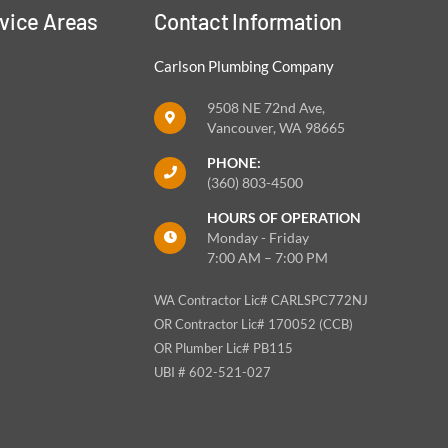
vice Areas
Contact Information
Carlson Plumbing Company
9508 NE 72nd Ave,
Vancouver, WA 98665
PHONE:
(360) 803-4500
HOURS OF OPERATION
Monday - Friday
7:00 AM – 7:00 PM
WA Contractor Lic# CARLSPC772NJ
OR Contractor Lic# 170052 (CCB)
OR Plumber Lic# PB115
UBI # 602-521-027