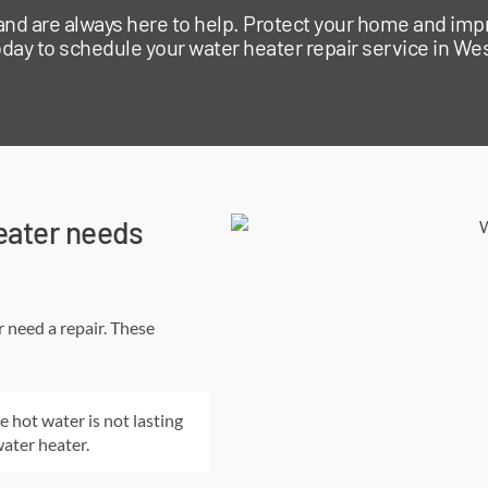
 and are always here to help. Protect your home and imp
day to schedule your water heater repair service in Wes
eater needs
r need a repair. These
e hot water is not lasting
water heater.