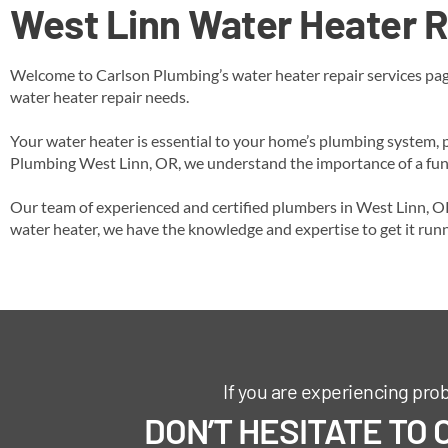
West Linn
Water Heater R
Welcome to Carlson Plumbing’s water heater repair services page
water heater repair needs.
Your water heater is essential to your home’s plumbing system, p
Plumbing West Linn, OR, we understand the importance of a funct
Our team of experienced and certified plumbers in West Linn, OR 
water heater, we have the knowledge and expertise to get it run
If you are experiencing pro
DON’T HESITATE TO 