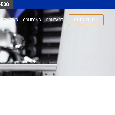
4500
GET A QUOTE
REVIEWS
COUPONS
CONTACT