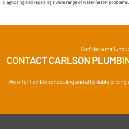
diagnosing and repairing a wide range of water heater problems.
Don’t let a malfunct
CONTACT CARLSON PLUMBIN
We offer flexible scheduling and affordable pricing