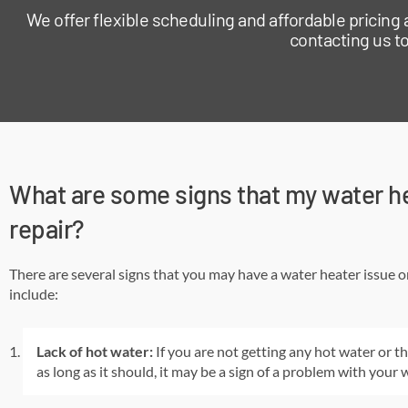
We offer flexible scheduling and affordable pricing
contacting us to
What are some signs that my water h
repair?
There are several signs that you may have a water heater issue o
include:
Lack of hot water:
If you are not getting any hot water or th
as long as it should, it may be a sign of a problem with your 