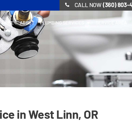
CALL NOW
(360) 803-
HOME
ABOUT
PLUMBING SERVICES
SERVICE AREA
ice in West Linn, OR