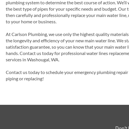
plumbing system to determine the best course of action. We’ll
the best type of pipes for your specific needs and budget. Our
then carefully and professionally replace your main water line,
to your home or business.
At Carlson Plumbing, we use only the highest quality material
the longevity and efficiency of your new main water line. We s
satisfaction guarantee, so you can know that your main water l
hands. Contact us today for professional water lines replacemen
services in Washougal, WA.
Contact us today to schedule your emergency plumbing repair s
piping or replacing!
Don’t 