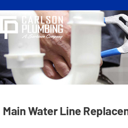
Skip
to
content
Main Water Line Replace