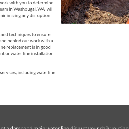
 work with you to determine
 team in Washougal, WA will
 minimizing any disruption
s and techniques to ensure
tand behind our work with a
ine replacement is in good
t or water line installation
ervices, including waterline
let a damaged main water line disrupt your daily routine