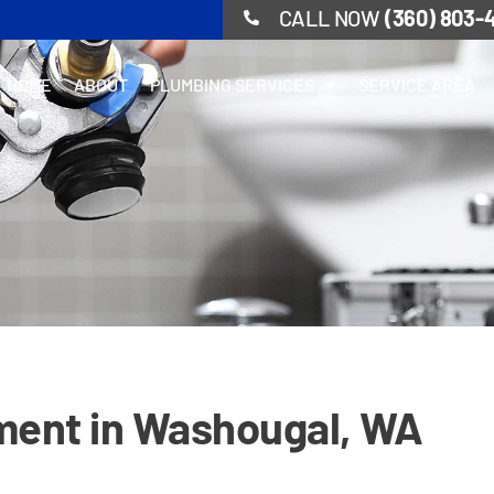
CALL NOW
(360) 803-
HOME
ABOUT
PLUMBING SERVICES
SERVICE AREA
ment in Washougal, WA