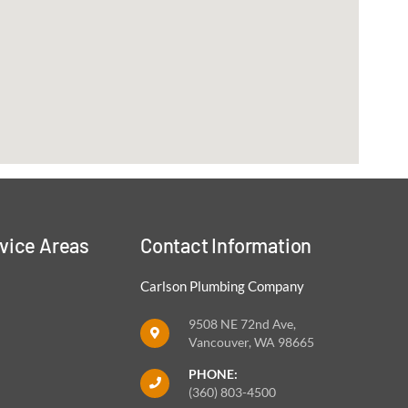
vice Areas
Contact Information
Carlson Plumbing Company
9508 NE 72nd Ave,
Vancouver, WA 98665
PHONE:
(360) 803-4500