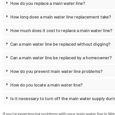
How do you replace a main water line?
How long does a main water line replacement take?
How much does it cost to replace a main water line?
Can a main water line be replaced without digging?
Can a main water line be replaced by a homeowner?
How do you prevent main water line problems?
How do you locate a main water line?
Is it necessary to turn off the main water supply dur
If you’re experiencing problems with your main water line in W