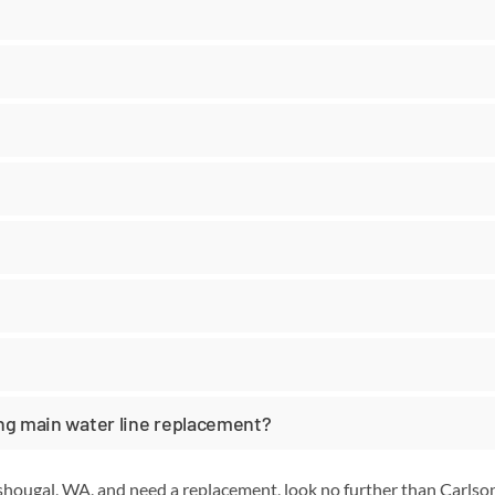
ing main water line replacement?
ashougal, WA, and need a replacement, look no further than Carls