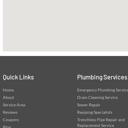
Quick Links
Plumbing Services
Home
Emergency Plumbing Servic
About
Drain Cleaning Service
Service Area
Sewer Repair
Reviews
Repiping Specialists
Coupons
Trenchless Pipe Repair and
Replacement Service
Blog