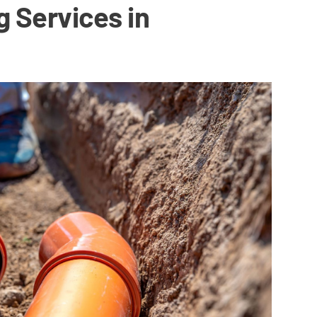
g Services in