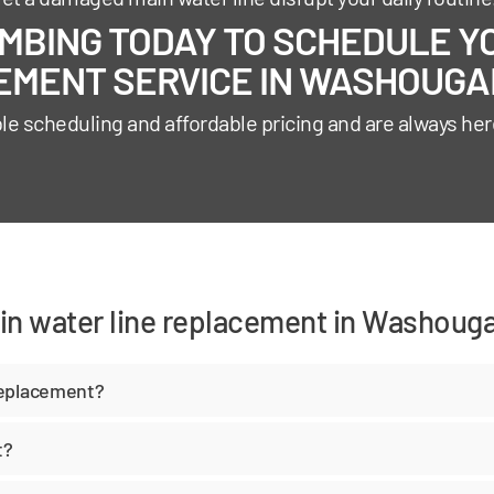
BING TODAY TO SCHEDULE YO
MENT SERVICE IN WASHOUGAL
ble scheduling and affordable pricing and are always her
in water line replacement in Washouga
replacement?
t?