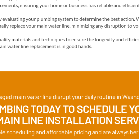
acements, ensuring your home or business has reliable and efficien
evaluating your plumbing system to determine the best action. We
ally replace your main water line, minimizing any disruption to y
lity materials and techniques to ensure the longevity and efficie
ain water line replacement is in good hands.
aged main water line disrupt your daily routine in Wash
BING TODAY TO SCHEDULE YO
AIN LINE INSTALLATION SERV
ble scheduling and affordable pricing and are always her