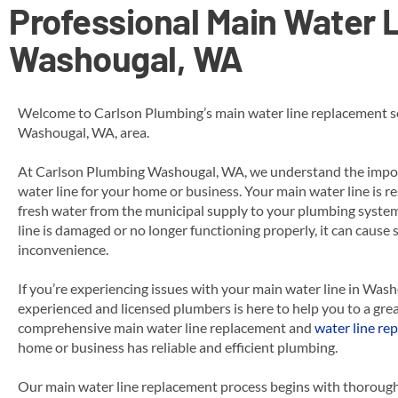
Professional Main Water L
Washougal, WA
Welcome to Carlson Plumbing’s main water line replacement se
Washougal, WA, area.
At Carlson Plumbing Washougal, WA, we understand the impor
water line for your home or business. Your main water line is re
fresh water from the municipal supply to your plumbing syst
line is damaged or no longer functioning properly, it can cause
inconvenience.
If you’re experiencing issues with your main water line in Was
experienced and licensed plumbers is here to help you to a grea
comprehensive main water line replacement
and
water line rep
home or business has reliable and efficient plumbing.
Our main water line replacement process begins with thorough