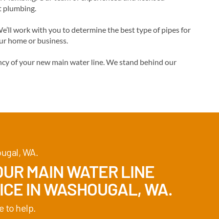
t plumbing.
’ll work with you to determine the best type of pipes for
our home or business.
ncy of your new main water line. We stand behind our
ougal, WA.
UR MAIN WATER LINE
ICE IN WASHOUGAL, WA.
e to help.