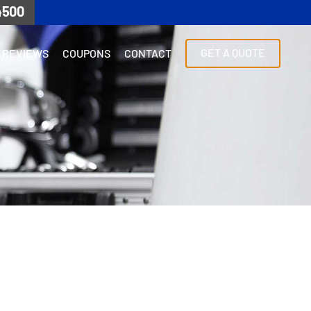
4500
GET A QUOTE
REVIEWS
COUPONS
CONTACT