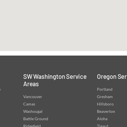
SW Washington Service
Oregon Ser
Areas
e
Portland
Vancouver
Gresham
Camas
Hillsboro
Washougal
Beaverton
Battle Ground
Aloha
Ridgefield
Tigard