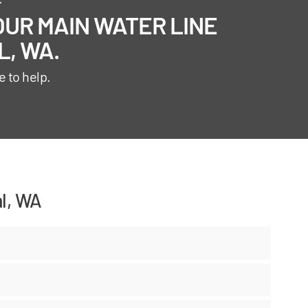
UR MAIN WATER LINE
, WA.
e to help.
l, WA