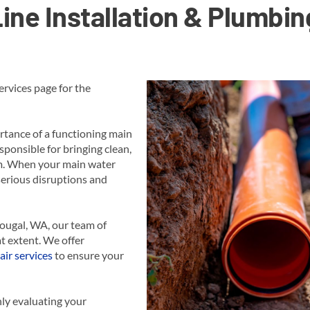
ine Installation & Plumbin
rvices page for the
tance of a functioning main
sponsible for bringing clean,
em. When your main water
 serious disruptions and
hougal, WA, our team of
t extent. We offer
air services
to ensure your
ly evaluating your