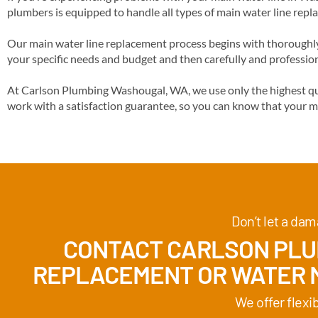
plumbers is equipped to handle all types of main water line repl
Our main water line replacement process begins with thoroughly 
your specific needs and budget and then carefully and profession
At Carlson Plumbing Washougal, WA, we use only the highest qua
work with a satisfaction guarantee, so you can know that your m
Don’t let a dam
CONTACT CARLSON PLUM
REPLACEMENT
OR WATER M
We offer flexi