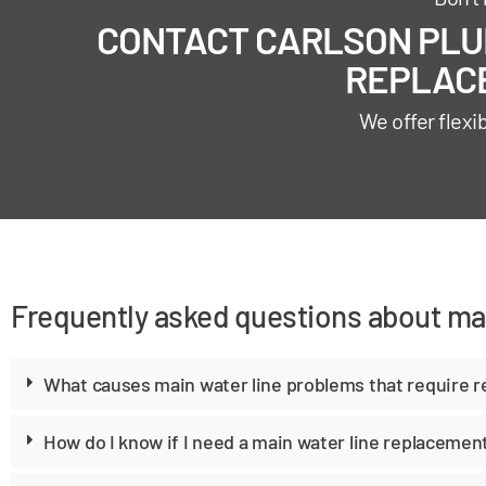
CONTACT CARLSON PLUM
REPLACE
We offer flexi
Frequently asked questions about ma
What causes main water line problems that require 
How do I know if I need a main water line replacemen