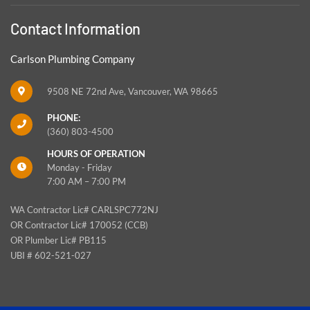
Contact Information
Carlson Plumbing Company
9508 NE 72nd Ave, Vancouver, WA 98665
PHONE:
(360) 803-4500
HOURS OF OPERATION
Monday - Friday
7:00 AM – 7:00 PM
WA Contractor Lic# CARLSPC772NJ
OR Contractor Lic# 170052 (CCB)
OR Plumber Lic# PB115
UBI # 602-521-027