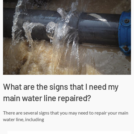
What are the signs that I need my
main water line repaired?
There are several signs that you may need to repair your main
water line, including