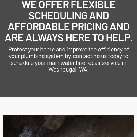
WE OFFER FLEXIBLE
SCHEDULING AND
AFFORDABLE PRICING AND
ARE ALWAYS HERE TO HELP.
Protect your home and improve the efficiency of
your plumbing system by, contacting us today to
schedule your main water line repair service in
Washougal, WA.