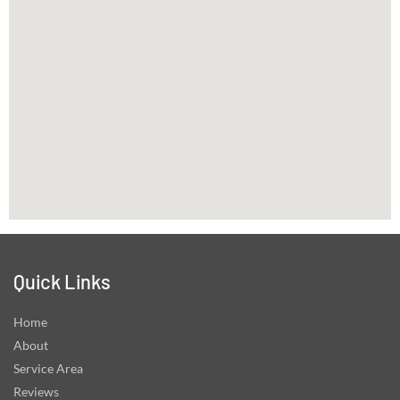
Quick Links
Home
About
Service Area
Reviews