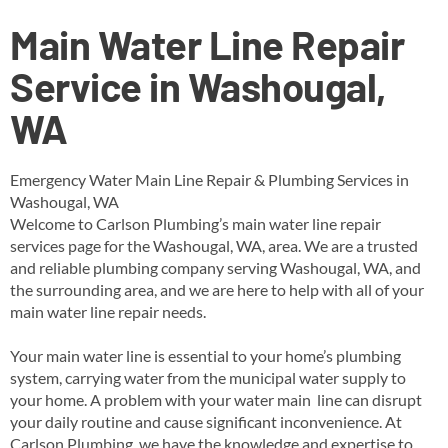
Main Water Line Repair
Service in Washougal,
WA
Emergency Water Main Line Repair & Plumbing Services in
Washougal, WA
Welcome to Carlson Plumbing’s main water line repair
services page for the Washougal, WA, area. We are a trusted
and reliable plumbing company serving Washougal, WA, and
the surrounding area, and we are here to help with all of your
main water line repair needs.
Your main water line is essential to your home’s plumbing
system, carrying water from the municipal water supply to
your home. A problem with your water main line can disrupt
your daily routine and cause significant inconvenience. At
Carlson Plumbing, we have the knowledge and expertise to