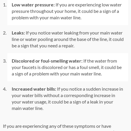
Low water pressure:
If you are experiencing low water
pressure throughout your home, it could be a sign of a
problem with your main water line.
Leaks:
If you notice water leaking from your main water
line or water pooling around the base of the line, it could
be a sign that you need a repair.
Discolored or foul-smelling water:
If the water from
your faucets is discolored or has a foul smell, it could be
a sign of a problem with your main water line.
Increased water bills:
If you notice a sudden increase in
your water bills without a corresponding increase in
your water usage, it could be a sign of a leak in your
main water line.
If you are experiencing any of these symptoms or have