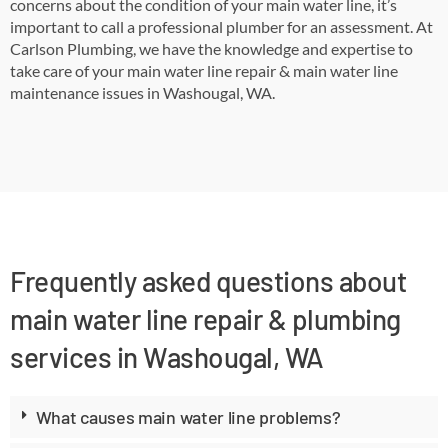
concerns about the condition of your main water line, it’s
important to call a professional plumber for an assessment. At
Carlson Plumbing, we have the knowledge and expertise to
take care of your main water line repair & main water line
maintenance issues in Washougal, WA.
Frequently asked questions about
main water line repair & plumbing
services in Washougal, WA
What causes main water line problems?