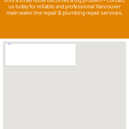
us today for reliable and professional Vancouver
main water line repair & plumbing repair services.