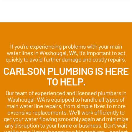
If you’re experiencing problems with your main
water lines in Washougal, WA, it’s important to act
quickly to avoid further damage and costly repairs.
CARLSON PLUMBING IS HERE
TO HELP.
Our team of experienced and licensed plumbers in
Washougal, WA is equipped to handle all types of
main water line repairs, from simple fixes to more
extensive replacements. We’ll work efficiently to
get your water flowing smoothly again and minimize
any disruption to your home or business. Don’t wait
until a small issue becomes a big problem – contact