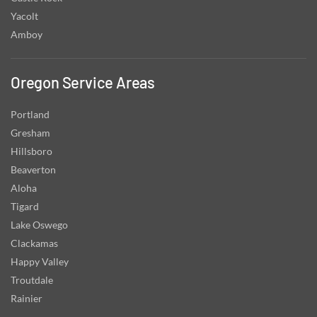
Yacolt
Amboy
Oregon Service Areas
Portland
Gresham
Hillsboro
Beaverton
Aloha
Tigard
Lake Oswego
Clackamas
Happy Valley
Troutdale
Rainier