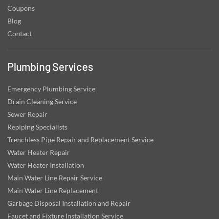
Coupons
Blog
Contact
Plumbing Services
Emergency Plumbing Service
Drain Cleaning Service
Sewer Repair
Repiping Specialists
Trenchless Pipe Repair and Replacement Service
Water Heater Repair
Water Heater Installation
Main Water Line Repair Service
Main Water Line Replacement
Garbage Disposal Installation and Repair
Faucet and Fixture Installation Service