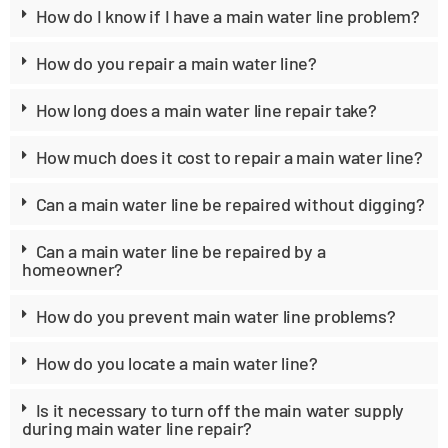
How do I know if I have a main water line problem?
How do you repair a main water line?
How long does a main water line repair take?
How much does it cost to repair a main water line?
Can a main water line be repaired without digging?
Can a main water line be repaired by a
homeowner?
How do you prevent main water line problems?
How do you locate a main water line?
Is it necessary to turn off the main water supply
during main water line repair?