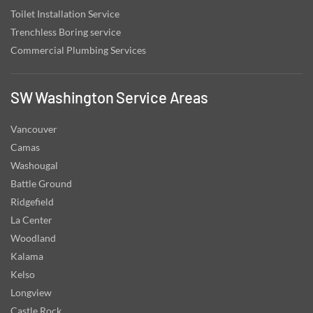
Toilet Installation Service
Trenchless Boring service
Commercial Plumbing Services
SW Washington Service Areas
Vancouver
Camas
Washougal
Battle Ground
Ridgefield
La Center
Woodland
Kalama
Kelso
Longview
Castle Rock