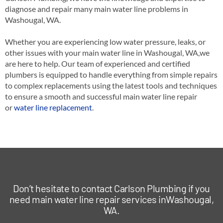
diagnose and repair many main water line problems in
Washougal, WA.
Whether you are experiencing low water pressure, leaks, or
other issues with your main water line in Washougal, WA,we
are here to help. Our team of experienced and certified
plumbers is equipped to handle everything from simple repairs
to complex replacements using the latest tools and techniques
to ensure a smooth and successful main water line repair
or
water line replacement
.
Don’t hesitate to contact Carlson Plumbing if you
need main water line repair services inWashougal,
WA.