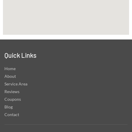
Quick Links
Home
About
Service Area
Reviews
Coupons
Blog
Contact