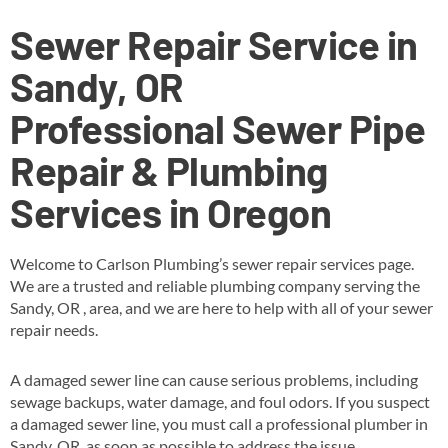
Sewer Repair Service in
Sandy, OR
Professional Sewer Pipe
Repair & Plumbing
Services in Oregon
Welcome to Carlson Plumbing’s sewer repair services page.
We are a trusted and reliable plumbing company serving the
Sandy, OR , area, and we are here to help with all of your sewer
repair needs.
A damaged sewer line can cause serious problems, including
sewage backups, water damage, and foul odors. If you suspect
a damaged sewer line, you must call a professional plumber in
Sandy, OR as soon as possible to address the issue.