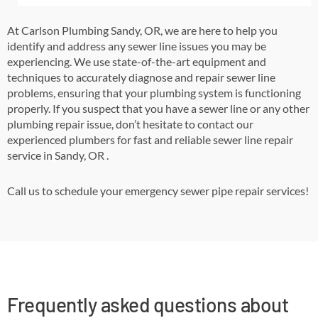
At Carlson Plumbing Sandy, OR,
we are here to help you
identify and address any sewer line issues you may be
experiencing. We use state-of-the-art equipment and
techniques to accurately diagnose and repair sewer line
problems, ensuring that your plumbing system is functioning
properly. If you suspect that you have a sewer line or any other
plumbing repair issue, don’t hesitate to contact our
experienced plumbers for fast and reliable sewer line repair
service in
Sandy, OR
.
Call us to schedule your emergency sewer pipe repair services!
Frequently asked questions about