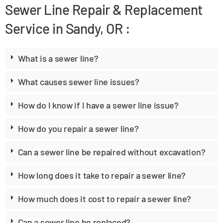
Sewer Line Repair & Replacement
Service in Sandy, OR :
What is a sewer line?
What causes sewer line issues?
How do I know if I have a sewer line issue?
How do you repair a sewer line?
Can a sewer line be repaired without excavation?
How long does it take to repair a sewer line?
How much does it cost to repair a sewer line?
Can a sewer line be replaced?