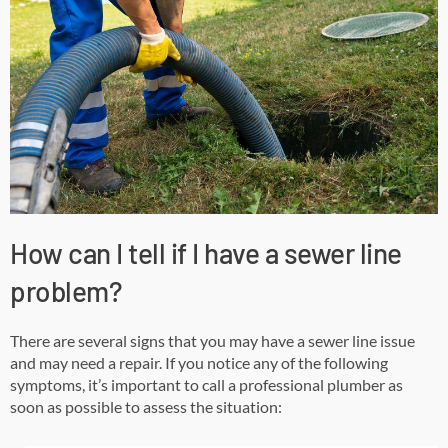
How can I tell if I have a sewer line
problem?
There are several signs that you may have a sewer line issue
and may need a repair. If you notice any of the following
symptoms, it’s important to call a professional plumber as
soon as possible to assess the situation: