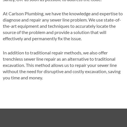
At Carlson Plumbing, we have the knowledge and expertise to
diagnose and repair any sewer line problem. We use state-of-
the-art equipment and techniques to accurately locate the
source of the problem and provide a solution that will
effectively and permanently fix the issue.
In addition to traditional repair methods, we also offer
trenchless sewer line repair as an alternative to traditional
excavation. This method allows us to repair your sewer line
without the need for disruptive and costly excavation, saving
you time and money.