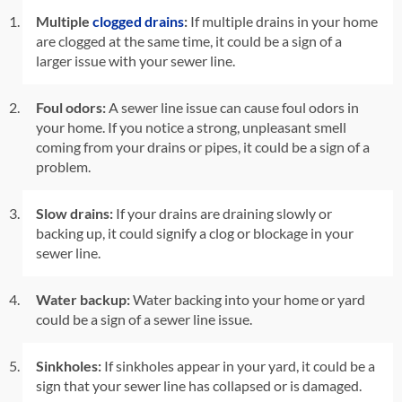
Multiple
clogged drains
:
If multiple drains in your home
are clogged at the same time, it could be a sign of a
larger issue with your sewer line.
Foul odors:
A sewer line issue can cause foul odors in
your home. If you notice a strong, unpleasant smell
coming from your drains or pipes, it could be a sign of a
problem.
Slow drains:
If your drains are draining slowly or
backing up, it could signify a clog or blockage in your
sewer line.
Water backup:
Water backing into your home or yard
could be a sign of a sewer line issue.
Sinkholes:
If sinkholes appear in your yard, it could be a
sign that your sewer line has collapsed or is damaged.