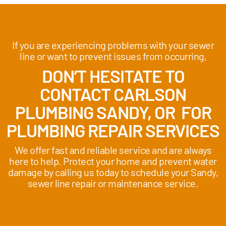
If you are experiencing problems with your sewer
line or want to prevent issues from occurring,
DON’T HESITATE TO
CONTACT CARLSON
PLUMBING SANDY, OR FOR
PLUMBING REPAIR SERVICES
We offer fast and reliable service and are always
here to help. Protect your home and prevent water
damage by calling us today to schedule your Sandy,
sewer line repair or maintenance service.