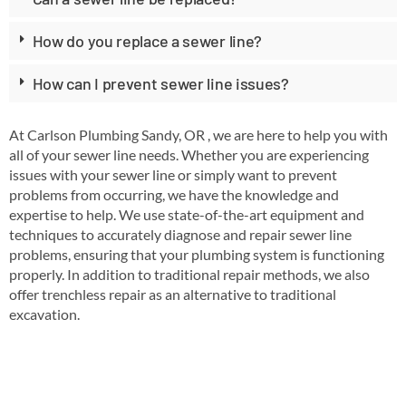
How do you replace a sewer line?
How can I prevent sewer line issues?
At Carlson Plumbing Sandy, OR , we are here to help you with
all of your sewer line needs. Whether you are experiencing
issues with your sewer line or simply want to prevent
problems from occurring, we have the knowledge and
expertise to help. We use state-of-the-art equipment and
techniques to accurately diagnose and repair sewer line
problems, ensuring that your plumbing system is functioning
properly. In addition to traditional repair methods, we also
offer trenchless repair as an alternative to traditional
excavation.