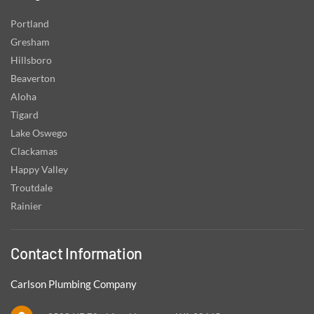
Portland
Gresham
Hillsboro
Beaverton
Aloha
Tigard
Lake Oswego
Clackamas
Happy Valley
Troutdale
Rainier
Contact Information
Carlson Plumbing Company