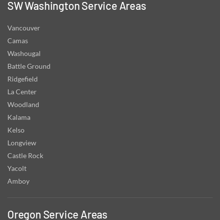
SW Washington Service Areas
Vancouver
Camas
Washougal
Battle Ground
Ridgefield
La Center
Woodland
Kalama
Kelso
Longview
Castle Rock
Yacolt
Amboy
Oregon Service Areas