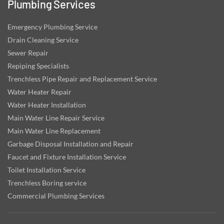
Plumbing Services
Emergency Plumbing Service
Drain Cleaning Service
Sewer Repair
Repiping Specialists
Trenchless Pipe Repair and Replacement Service
Water Heater Repair
Water Heater Installation
Main Water Line Repair Service
Main Water Line Replacement
Garbage Disposal Installation and Repair
Faucet and Fixture Installation Service
Toilet Installation Service
Trenchless Boring service
Commercial Plumbing Services