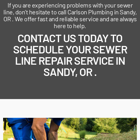
If you are experiencing problems with your sewer
line, don’t hesitate to call Carlson Plumbing in Sandy,
OR . We offer fast and reliable service and are always
here to help.
CONTACT US TODAY TO
SCHEDULE YOUR SEWER
LINE REPAIR SERVICE IN
SANDY, OR .