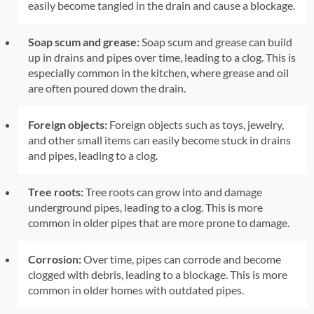
easily become tangled in the drain and cause a blockage.
Soap scum and grease:
Soap scum and grease can build
up in drains and pipes over time, leading to a clog. This is
especially common in the kitchen, where grease and oil
are often poured down the drain.
Foreign objects:
Foreign objects such as toys, jewelry,
and other small items can easily become stuck in drains
and pipes, leading to a clog.
Tree roots:
Tree roots can grow into and damage
underground pipes, leading to a clog. This is more
common in older pipes that are more prone to damage.
Corrosion:
Over time, pipes can corrode and become
clogged with debris, leading to a blockage. This is more
common in older homes with outdated pipes.