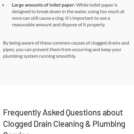
Large amounts of toilet paper:
While toilet paper is
designed to break down in the water, using too much at
once can still cause a clog. It’s important to use a
reasonable amount and dispose of it properly.
By being aware of these common causes of clogged drains and
pipes, you can prevent them from occurring and keep your
plumbing system running smoothly.
Frequently Asked Questions about
Clogged Drain Cleaning & Plumbing