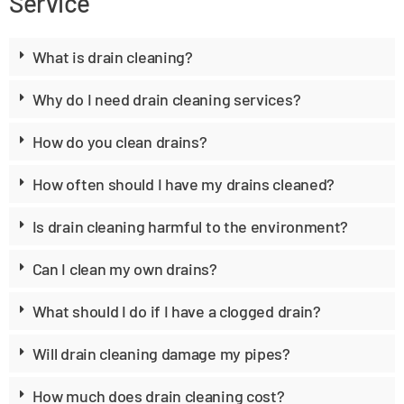
Service
What is drain cleaning?
Why do I need drain cleaning services?
How do you clean drains?
How often should I have my drains cleaned?
Is drain cleaning harmful to the environment?
Can I clean my own drains?
What should I do if I have a clogged drain?
Will drain cleaning damage my pipes?
How much does drain cleaning cost?