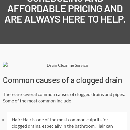
AFFORDABLE PRICING AND
ARE ALWAYS HERE TO HELP.
Common causes of a clogged drain
There are several common causes of clogged drains and pipes.
Some of the most common include
Hair:
Hair is one of the most common culprits for
clogged drains, especially in the bathroom. Hair can