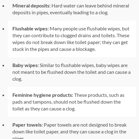
Mineral deposits:
Hard water can leave behind mineral
deposits in pipes, eventually leading to a clog.
Flushable wipes:
Many people use flushable wipes, but
they can contribute to clogged drains and toilets. These
wipes do not break down like toilet paper; they can get
stuck in the pipes and cause a blockage.
Baby wipes:
Similar to flushable wipes, baby wipes are
not meant to be flushed down the toilet and can cause a
clog.
Feminine hygiene products:
These products, such as
pads and tampons, should not be flushed down the
toilet as they can cause a clog.
Paper towels:
Paper towels are not designed to break
down like toilet paper, and they can cause a clog in the
pipes.