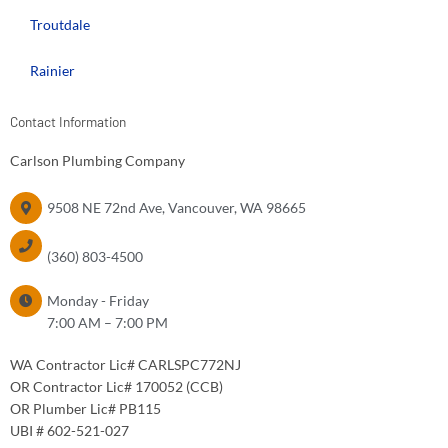
Troutdale
Rainier
Contact Information
Carlson Plumbing Company
9508 NE 72nd Ave, Vancouver, WA 98665
PHONE:
(360) 803-4500
HOURS OF OPERATION
Monday - Friday
7:00 AM – 7:00 PM
WA Contractor Lic# CARLSPC772NJ
OR Contractor Lic# 170052 (CCB)
OR Plumber Lic# PB115
UBI # 602-521-027