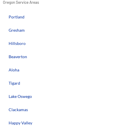
Oregon Service Areas
Portland
Gresham
Hillsboro
Beaverton
Aloha
Tigard
Lake Oswego
Clackamas
Happy Valley