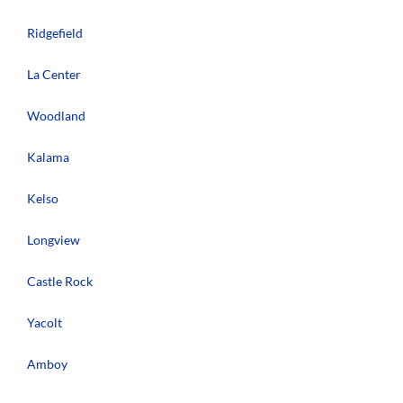
Ridgefield
La Center
Woodland
Kalama
Kelso
Longview
Castle Rock
Yacolt
Amboy