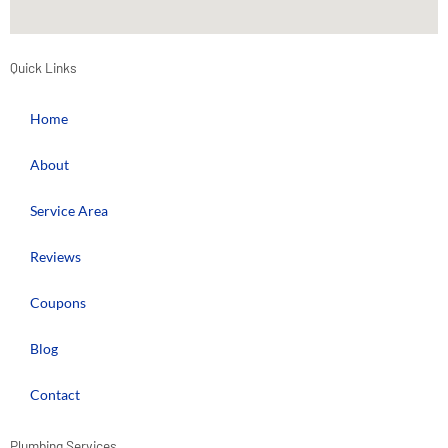
Quick Links
Home
About
Service Area
Reviews
Coupons
Blog
Contact
Plumbing Services