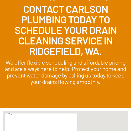
CONTACT CARLSON
PLUMBING TODAY TO
SCHEDULE YOUR DRAIN
CLEANING SERVICE IN
RIDGEFIELD, WA.
We offer flexible scheduling and affordable pricing
and are always here to help. Protect your home and
prevent water damage by calling us today to keep
your drains flowing smoothly.