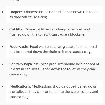
Diapers:
Diapers should not be flushed down the toilet
as they can cause a clog.
Cat litter:
Some cat litter can clump when wet, and if
flushed down the toilet, it can cause a blockage.
Food waste:
Food waste, such as grease and oil, should
not be poured down the drain as it can cause a clog.
Sanitary napkins:
These products should be disposed of
in a trash can, not flushed down the toilet, as they can
cause a clog.
Medications:
Medications should not be flushed down
the toilet as they can contaminate the water supply and
cause a clog.