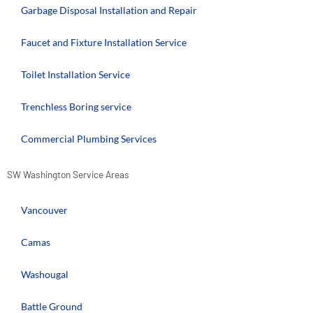
Garbage Disposal Installation and Repair
Faucet and Fixture Installation Service
Toilet Installation Service
Trenchless Boring service
Commercial Plumbing Services
SW Washington Service Areas
Vancouver
Camas
Washougal
Battle Ground