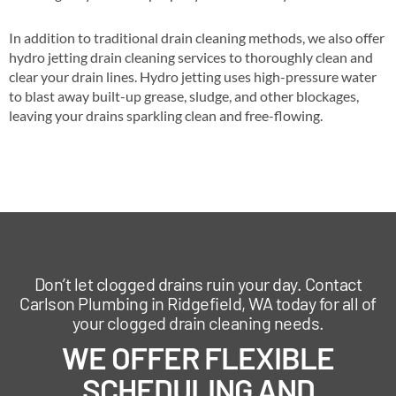
In addition to traditional drain cleaning methods, we also offer
hydro jetting drain cleaning services to thoroughly clean and
clear your drain lines. Hydro jetting uses high-pressure water
to blast away built-up grease, sludge, and other blockages,
leaving your drains sparkling clean and free-flowing.
Don’t let clogged drains ruin your day. Contact
Carlson Plumbing in Ridgefield, WA today for all of
your clogged drain cleaning needs.
WE OFFER FLEXIBLE
SCHEDULING AND