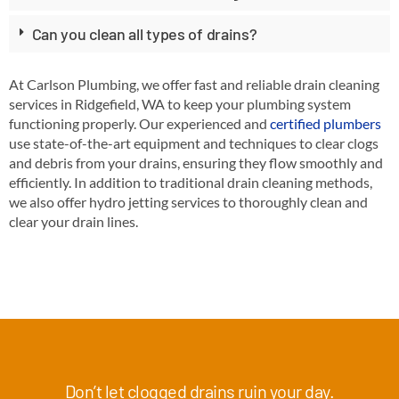
Can you clean all types of drains?
At Carlson Plumbing, we offer fast and reliable drain cleaning
services in Ridgefield, WA to keep your plumbing system
functioning properly. Our experienced and
certified plumbers
use state-of-the-art equipment and techniques to clear clogs
and debris from your drains, ensuring they flow smoothly and
efficiently. In addition to traditional drain cleaning methods,
we also offer hydro jetting services to thoroughly clean and
clear your drain lines.
Don’t let clogged drains ruin your day.