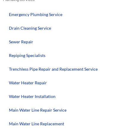
Emergency Plumbing Service
Drain Cleaning Service
Sewer Repair
Repiping Specialists
Trenchless Pipe Repair and Replacement Service
Water Heater Repair
Water Heater Installation
Main Water Line Repair Service
Main Water Line Replacement