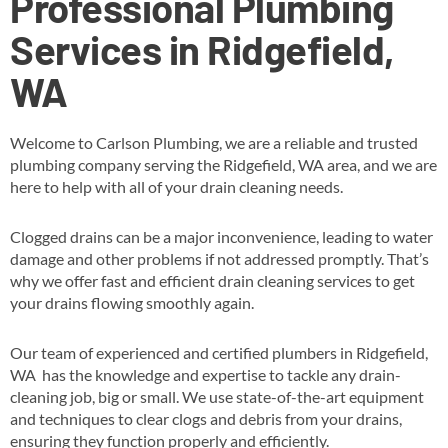
Professional Plumbing
Services in Ridgefield,
WA
Welcome to Carlson Plumbing, we are a reliable and trusted
plumbing company serving the Ridgefield, WA area, and we are
here to help with all of your drain cleaning needs.
Clogged drains can be a major inconvenience, leading to water
damage and other problems if not addressed promptly. That’s
why we offer fast and efficient drain cleaning services to get
your drains flowing smoothly again.
Our team of experienced and certified plumbers in Ridgefield,
WA has the knowledge and expertise to tackle any drain-
cleaning job, big or small. We use state-of-the-art equipment
and techniques to clear clogs and debris from your drains,
ensuring they function properly and efficiently.