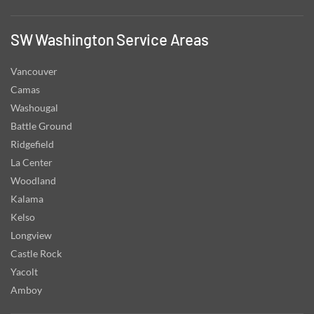
SW Washington Service Areas
Vancouver
Camas
Washougal
Battle Ground
Ridgefield
La Center
Woodland
Kalama
Kelso
Longview
Castle Rock
Yacolt
Amboy