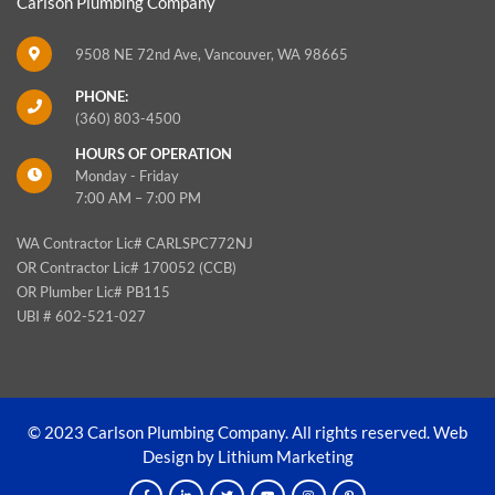
Carlson Plumbing Company
9508 NE 72nd Ave, Vancouver, WA 98665
PHONE:
(360) 803-4500
HOURS OF OPERATION
Monday - Friday
7:00 AM – 7:00 PM
WA Contractor Lic# CARLSPC772NJ
OR Contractor Lic# 170052 (CCB)
OR Plumber Lic# PB115
UBI # 602-521-027
© 2023 Carlson Plumbing Company. All rights reserved.
Web
Design by Lithium Marketing
F
L
T
Y
I
P