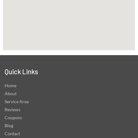
Quick Links
Home
About
Service Area
Reviews
Coupons
Blog
Contact