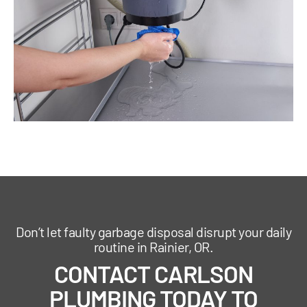
Don’t let faulty garbage disposal disrupt your daily
routine in Rainier, OR.
CONTACT CARLSON
PLUMBING TODAY TO