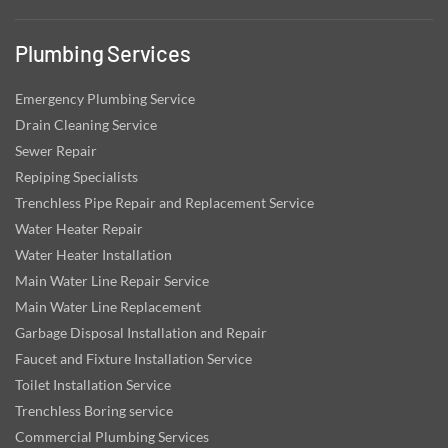
Plumbing Services
Emergency Plumbing Service
Drain Cleaning Service
Sewer Repair
Repiping Specialists
Trenchless Pipe Repair and Replacement Service
Water Heater Repair
Water Heater Installation
Main Water Line Repair Service
Main Water Line Replacement
Garbage Disposal Installation and Repair
Faucet and Fixture Installation Service
Toilet Installation Service
Trenchless Boring service
Commercial Plumbing Services