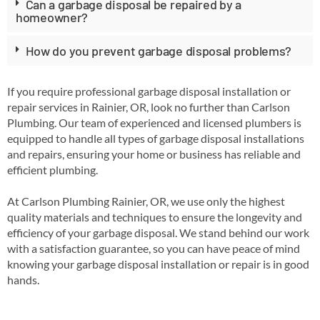
Can a garbage disposal be repaired by a
homeowner?
How do you prevent garbage disposal problems?
If you require professional garbage disposal installation or
repair services in Rainier, OR, look no further than Carlson
Plumbing. Our team of experienced and licensed plumbers is
equipped to handle all types of garbage disposal installations
and repairs, ensuring your home or business has reliable and
efficient plumbing.
At Carlson Plumbing Rainier, OR, we use only the highest
quality materials and techniques to ensure the longevity and
efficiency of your garbage disposal. We stand behind our work
with a satisfaction guarantee, so you can have peace of mind
knowing your garbage disposal installation or repair is in good
hands.