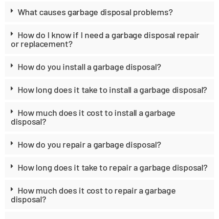
What causes garbage disposal problems?
How do I know if I need a garbage disposal repair
or replacement?
How do you install a garbage disposal?
How long does it take to install a garbage disposal?
How much does it cost to install a garbage
disposal?
How do you repair a garbage disposal?
How long does it take to repair a garbage disposal?
How much does it cost to repair a garbage
disposal?