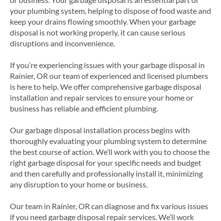
your plumbing system, helping to dispose of food waste and
keep your drains flowing smoothly. When your garbage
disposal is not working properly, it can cause serious
disruptions and inconvenience.
If you’re experiencing issues with your garbage disposal in
Rainier, OR our team of experienced and licensed plumbers
is here to help. We offer comprehensive garbage disposal
installation and repair services to ensure your home or
business has reliable and efficient plumbing.
Our garbage disposal installation process begins with
thoroughly evaluating your plumbing system to determine
the best course of action. We’ll work with you to choose the
right garbage disposal for your specific needs and budget
and then carefully and professionally install it, minimizing
any disruption to your home or business.
Our team in Rainier, OR can diagnose and fix various issues
if you need garbage disposal repair services. We’ll work