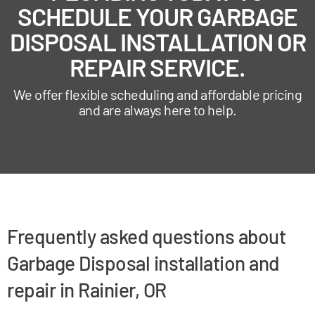
SCHEDULE YOUR GARBAGE
DISPOSAL INSTALLATION OR
REPAIR SERVICE.
We offer flexible scheduling and affordable pricing
and are always here to help.
Frequently asked questions about
Garbage Disposal installation and
repair in Rainier, OR