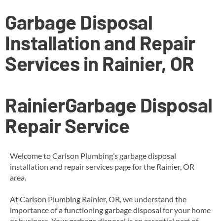
Garbage Disposal
Installation and Repair
Services in Rainier, OR
Rainier
Garbage Disposal
Repair Service
Welcome to Carlson Plumbing’s garbage disposal
installation and repair services page for the Rainier, OR
area.
At Carlson Plumbing Rainier, OR, we understand the
importance of a functioning garbage disposal for your home
or business. Your garbage disposal is an essential part of