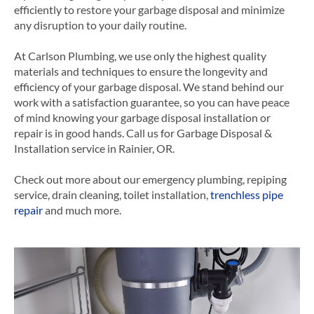
efficiently to restore your garbage disposal and minimize
any disruption to your daily routine.
At Carlson Plumbing, we use only the highest quality
materials and techniques to ensure the longevity and
efficiency of your garbage disposal. We stand behind our
work with a satisfaction guarantee, so you can have peace
of mind knowing your garbage disposal installation or
repair is in good hands.
Call us for Garbage Disposal &
Installation service in Rainier, OR.
Check out more about our emergency plumbing, repiping
service, drain cleaning, toilet installation,
trenchless pipe
repair
and much more.