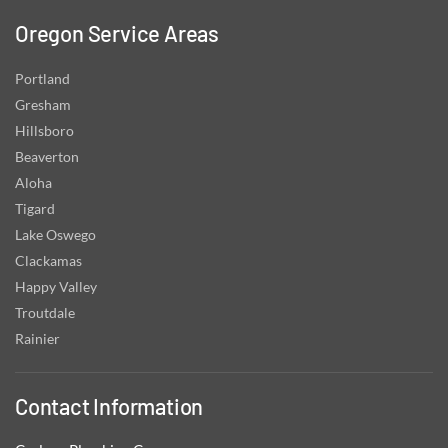
Oregon Service Areas
Portland
Gresham
Hillsboro
Beaverton
Aloha
Tigard
Lake Oswego
Clackamas
Happy Valley
Troutdale
Rainier
Contact Information