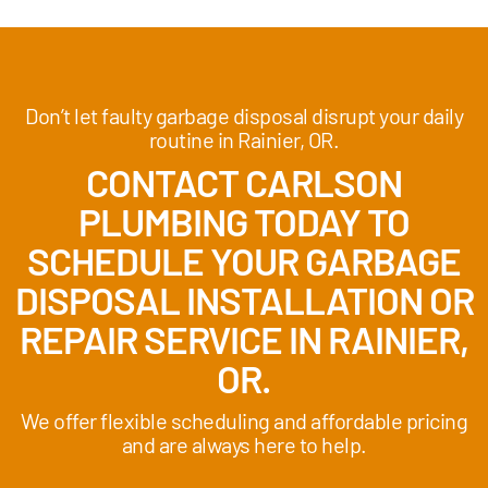
Don’t let faulty garbage disposal disrupt your daily
routine in Rainier, OR.
CONTACT CARLSON
PLUMBING TODAY TO
SCHEDULE YOUR GARBAGE
DISPOSAL INSTALLATION OR
REPAIR SERVICE IN RAINIER,
OR.
We offer flexible scheduling and affordable pricing
and are always here to help.