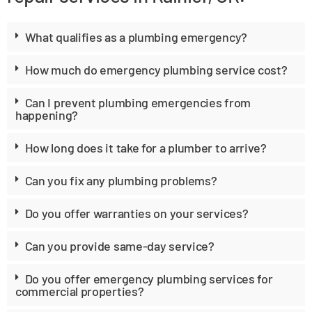
What qualifies as a plumbing emergency?
How much do emergency plumbing service cost?
Can I prevent plumbing emergencies from
happening?
How long does it take for a plumber to arrive?
Can you fix any plumbing problems?
Do you offer warranties on your services?
Can you provide same-day service?
Do you offer emergency plumbing services for
commercial properties?