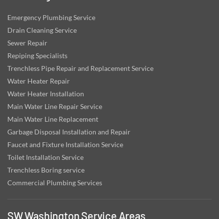
Emergency Plumbing Service
Drain Cleaning Service
Sewer Repair
Repiping Specialists
Trenchless Pipe Repair and Replacement Service
Water Heater Repair
Water Heater Installation
Main Water Line Repair Service
Main Water Line Replacement
Garbage Disposal Installation and Repair
Faucet and Fixture Installation Service
Toilet Installation Service
Trenchless Boring service
Commercial Plumbing Services
SW Washington Service Areas