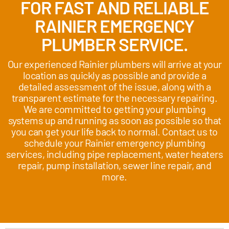
FOR FAST AND RELIABLE
RAINIER EMERGENCY
PLUMBER SERVICE.
Our experienced Rainier plumbers will arrive at your
location as quickly as possible and provide a
detailed assessment of the issue, along with a
transparent estimate for the necessary repairing.
We are committed to getting your plumbing
systems up and running as soon as possible so that
you can get your life back to normal. Contact us to
schedule your Rainier emergency plumbing
services, including pipe replacement, water heaters
repair, pump installation, sewer line repair, and
more.