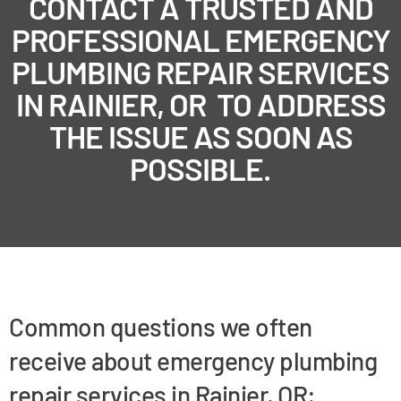
CONTACT A TRUSTED AND
PROFESSIONAL EMERGENCY
PLUMBING REPAIR SERVICES
IN RAINIER, OR TO ADDRESS
THE ISSUE AS SOON AS
POSSIBLE.
Common questions we often
receive about emergency plumbing
repair services in Rainier, OR: