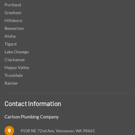
Portland
Gresham
Hillsboro
Beaverton
Aloha
Tigard
Lake Oswego
Clackamas
Happy Valley
Troutdale
Rainier
Contact Information
Carlson Plumbing Company
9508 NE 72nd Ave, Vancouver, WA 98665