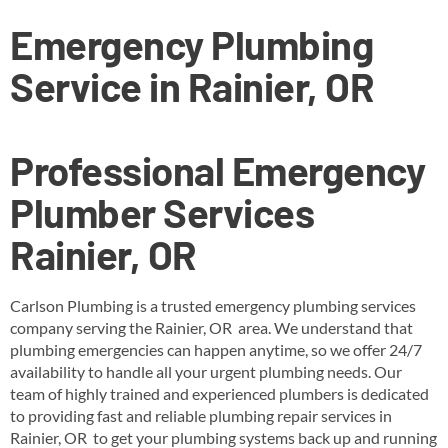
Emergency Plumbing
Service in Rainier, OR
Professional Emergency
Plumber Services
Rainier, OR
Carlson Plumbing is a trusted emergency plumbing services
company serving the Rainier, OR area. We understand that
plumbing emergencies can happen anytime, so we offer 24/7
availability to handle all your urgent plumbing needs. Our
team of highly trained and experienced plumbers is dedicated
to providing fast and reliable plumbing repair services in
Rainier, OR to get your plumbing systems back up and running