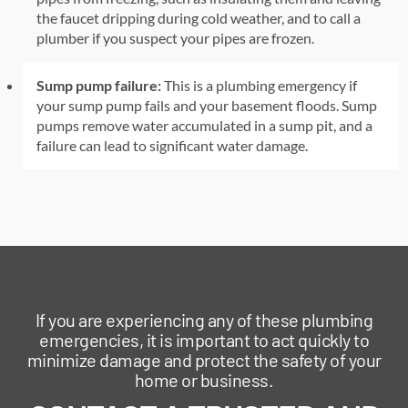
the faucet dripping during cold weather, and to call a
plumber if you suspect your pipes are frozen.
Sump pump failure:
This is a plumbing emergency if
your sump pump fails and your basement floods. Sump
pumps remove water accumulated in a sump pit, and a
failure can lead to significant water damage.
If you are experiencing any of these plumbing
emergencies, it is important to act quickly to
minimize damage and protect the safety of your
home or business.