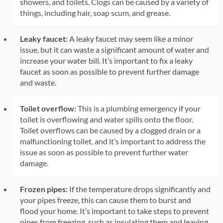
showers, and toilets. Clogs can be caused by a variety of
things, including hair, soap scum, and grease.
Leaky faucet:
A leaky faucet may seem like a minor
issue, but it can waste a significant amount of water and
increase your water bill. It’s important to fix a leaky
faucet as soon as possible to prevent further damage
and waste.
Toilet overflow:
This is a plumbing emergency if your
toilet is overflowing and water spills onto the floor.
Toilet overflows can be caused by a clogged drain or a
malfunctioning toilet, and it’s important to address the
issue as soon as possible to prevent further water
damage.
Frozen pipes:
If the temperature drops significantly and
your pipes freeze, this can cause them to burst and
flood your home. It’s important to take steps to prevent
pipes from freezing, such as insulating them and leaving