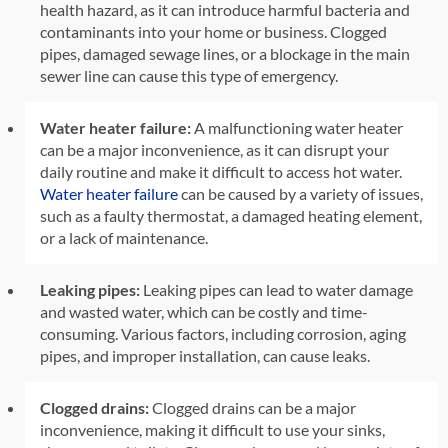
health hazard, as it can introduce harmful bacteria and
contaminants into your home or business. Clogged
pipes, damaged sewage lines, or a blockage in the main
sewer line can cause this type of emergency.
Water heater failure:
A malfunctioning water heater
can be a major inconvenience, as it can disrupt your
daily routine and make it difficult to access hot water.
Water heater failure
can be caused by a variety of issues,
such as a faulty thermostat, a damaged heating element,
or a lack of maintenance.
Leaking pipes:
Leaking pipes can lead to water damage
and wasted water, which can be costly and time-
consuming. Various factors, including corrosion, aging
pipes, and improper installation, can cause leaks.
Clogged drains:
Clogged drains can be a major
inconvenience, making it difficult to use your sinks,