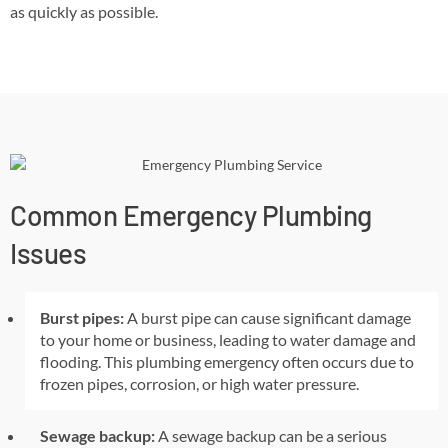
as quickly as possible.
Common Emergency Plumbing
Issues
Burst pipes:
A burst pipe can cause significant damage
to your home or business, leading to water damage and
flooding. This plumbing emergency often occurs due to
frozen pipes, corrosion, or high water pressure.
Sewage backup:
A sewage backup can be a serious