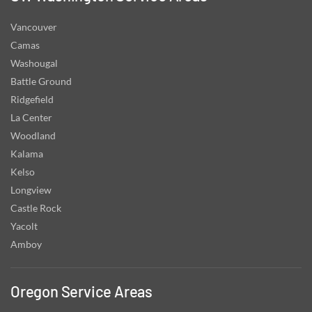
Vancouver
Camas
Washougal
Battle Ground
Ridgefield
La Center
Woodland
Kalama
Kelso
Longview
Castle Rock
Yacolt
Amboy
Oregon Service Areas