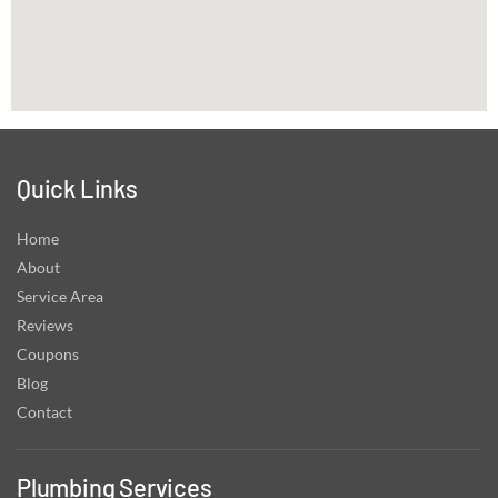
Quick Links
Home
About
Service Area
Reviews
Coupons
Blog
Contact
Plumbing Services