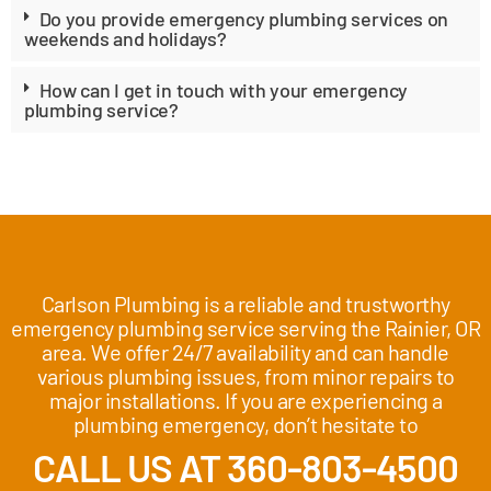
Do you provide emergency plumbing services on
weekends and holidays?
How can I get in touch with your emergency
plumbing service?
Carlson Plumbing is a reliable and trustworthy
emergency plumbing service serving the Rainier, OR
area. We offer 24/7 availability and can handle
various plumbing issues, from minor repairs to
major installations. If you are experiencing a
plumbing emergency, don’t hesitate to
CALL US AT 360-803-4500