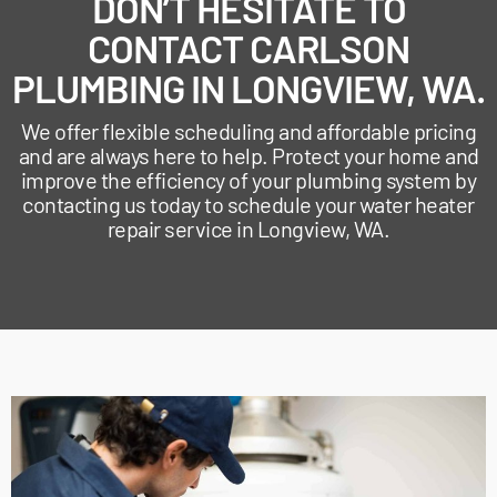
DON’T HESITATE TO
CONTACT CARLSON
PLUMBING IN LONGVIEW, WA.
We offer flexible scheduling and affordable pricing
and are always here to help. Protect your home and
improve the efficiency of your plumbing system by
contacting us today to schedule your water heater
repair service in Longview, WA.