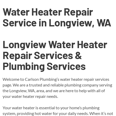
Water Heater Repair
Service in Longview, WA
Longview
Water Heater
Repair Services &
Plumbing Services
Welcome to Carlson Plumbing’s water heater repair services
page. We are a trusted and reliable plumbing company serving
the Longview, WA, area, and we are here to help with all of
your water heater repair needs.
Your water heater is essential to your home’s plumbing
system, providing hot water for your daily needs. When it’s not