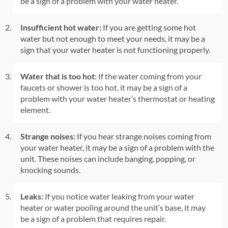
be a sign of a problem with your water heater.
Insufficient hot water:
If you are getting some hot
water but not enough to meet your needs, it may be a
sign that your water heater is not functioning properly.
Water that is too hot:
If the water coming from your
faucets or shower is too hot, it may be a sign of a
problem with your water heater’s thermostat or heating
element.
Strange noises:
If you hear strange noises coming from
your water heater, it may be a sign of a problem with the
unit. These noises can include banging, popping, or
knocking sounds.
Leaks:
If you notice water leaking from your water
heater or water pooling around the unit’s base, it may
be a sign of a problem that requires repair.