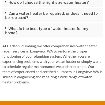
How do I choose the right size water heater?
Can a water heater be repaired, or does it need to
be replaced?
What is the best type of water heater for my
home?
At Carlson Plumbing, we offer comprehensive water heater
repair services in Longview, WA to restore the proper
functioning of your plumbing system. Whether you are
experiencing problems with your water heater or simply want
to schedule regular maintenance, we are here to help. Our
team of experienced and certified plumbers in Longview, WA is
skilled in diagnosing and repairing a wide range of water
heater problems.