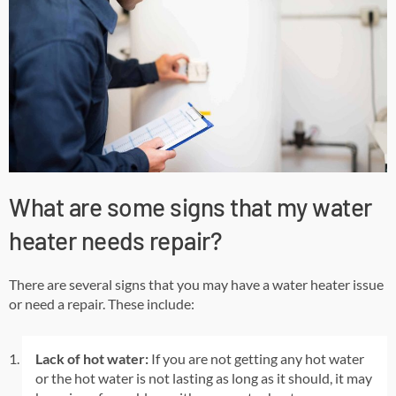
What are some signs that my water
heater needs repair?
There are several signs that you may have a water heater issue
or need a repair. These include:
Lack of hot water:
If you are not getting any hot water
or the hot water is not lasting as long as it should, it may