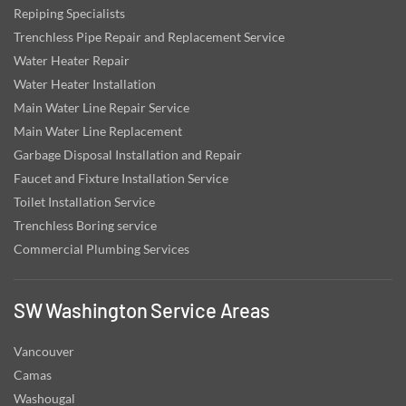
Repiping Specialists
Trenchless Pipe Repair and Replacement Service
Water Heater Repair
Water Heater Installation
Main Water Line Repair Service
Main Water Line Replacement
Garbage Disposal Installation and Repair
Faucet and Fixture Installation Service
Toilet Installation Service
Trenchless Boring service
Commercial Plumbing Services
SW Washington Service Areas
Vancouver
Camas
Washougal