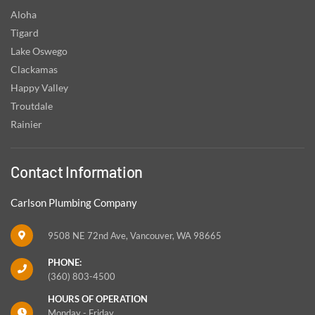
Aloha
Tigard
Lake Oswego
Clackamas
Happy Valley
Troutdale
Rainier
Contact Information
Carlson Plumbing Company
9508 NE 72nd Ave, Vancouver, WA 98665
PHONE:
(360) 803-4500
HOURS OF OPERATION
Monday - Friday