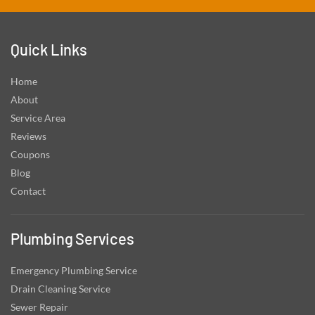
Quick Links
Home
About
Service Area
Reviews
Coupons
Blog
Contact
Plumbing Services
Emergency Plumbing Service
Drain Cleaning Service
Sewer Repair