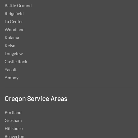
Battle Ground
Ridgefield
La Center
Woodland
Kalama
Kelso
Longview
Castle Rock
Yacolt
Amboy
Oregon Service Areas
Portland
Gresham
Hillsboro
Beaverton