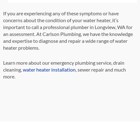
If you are experiencing any of these symptoms or have
concerns about the condition of your water heater, it’s
important to call a professional plumber in Longview, WA for
an assessment. At Carlson Plumbing, we have the knowledge
and expertise to diagnose and repair a wide range of water
heater problems.
Learn more about our emergency plumbing service, drain
cleaning,
water heater installation
,
sewer repair and much
more.