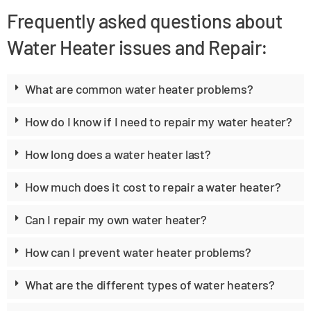
Frequently asked questions about
Water Heater issues and Repair:
What are common water heater problems?
How do I know if I need to repair my water heater?
How long does a water heater last?
How much does it cost to repair a water heater?
Can I repair my own water heater?
How can I prevent water heater problems?
What are the different types of water heaters?