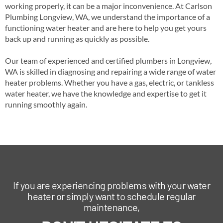
working properly, it can be a major inconvenience. At Carlson
Plumbing Longview, WA, we understand the importance of a
functioning water heater and are here to help you get yours
back up and running as quickly as possible.
Our team of experienced and certified plumbers in Longview,
WA is skilled in diagnosing and repairing a wide range of water
heater problems. Whether you have a gas, electric, or tankless
water heater, we have the knowledge and expertise to get it
running smoothly again.
If you are experiencing problems with your water
heater or simply want to schedule regular
maintenance,