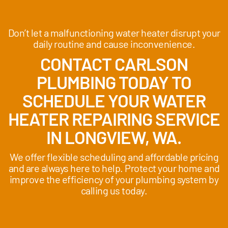
Don’t let a malfunctioning water heater disrupt your
daily routine and cause inconvenience.
CONTACT CARLSON
PLUMBING TODAY TO
SCHEDULE YOUR WATER
HEATER REPAIRING SERVICE
IN LONGVIEW, WA.
We offer flexible scheduling and affordable pricing
and are always here to help. Protect your home and
improve the efficiency of your plumbing system by
calling us today.