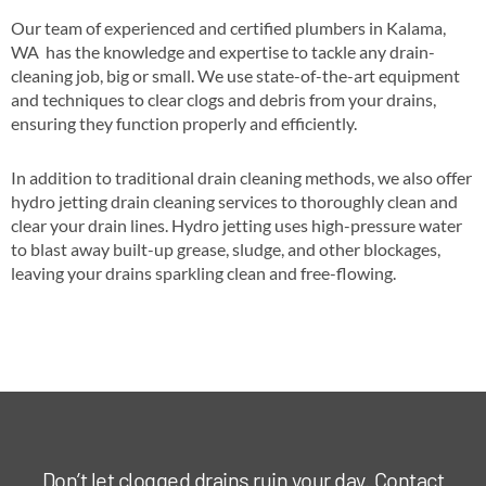
Our team of experienced and certified plumbers in Kalama,
WA has the knowledge and expertise to tackle any drain-
cleaning job, big or small. We use state-of-the-art equipment
and techniques to clear clogs and debris from your drains,
ensuring they function properly and efficiently.
In addition to traditional drain cleaning methods, we also offer
hydro jetting drain cleaning services to thoroughly clean and
clear your drain lines. Hydro jetting uses high-pressure water
to blast away built-up grease, sludge, and other blockages,
leaving your drains sparkling clean and free-flowing.
Don’t let clogged drains ruin your day. Contact