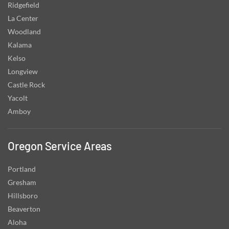
Ridgefield
La Center
Woodland
Kalama
Kelso
Longview
Castle Rock
Yacolt
Amboy
Oregon Service Areas
Portland
Gresham
Hillsboro
Beaverton
Aloha