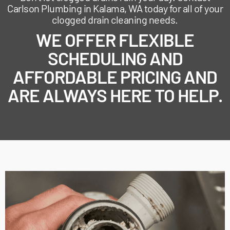
Carlson Plumbing in Kalama, WA today for all of your
clogged drain cleaning needs.
WE OFFER FLEXIBLE
SCHEDULING AND
AFFORDABLE PRICING AND
ARE ALWAYS HERE TO HELP.