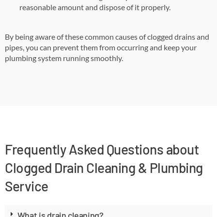
reasonable amount and dispose of it properly.
By being aware of these common causes of clogged drains and
pipes, you can prevent them from occurring and keep your
plumbing system running smoothly.
Frequently Asked Questions about
Clogged Drain Cleaning & Plumbing
Service
What is drain cleaning?