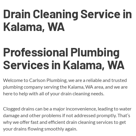
Drain Cleaning Service in
Kalama, WA
Professional Plumbing
Services in Kalama, WA
Welcome to Carlson Plumbing, we are a reliable and trusted
plumbing company serving the Kalama, WA area, and we are
here to help with all of your drain cleaning needs.
Clogged drains can be a major inconvenience, leading to water
damage and other problems if not addressed promptly. That’s
why we offer fast and efficient drain cleaning services to get
your drains flowing smoothly again.