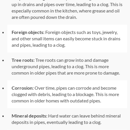
up in drains and pipes over time, leading to a clog. This is
especially common in the kitchen, where grease and oil
are often poured down the drain.
Foreign objects:
Foreign objects such as toys, jewelry,
and other small items can easily become stuck in drains
and pipes, leading to a clog.
Tree roots:
Tree roots can grow into and damage
underground pipes, leading to a clog. This is more
common in older pipes that are more prone to damage.
Corrosion:
Over time, pipes can corrode and become
clogged with debris, leading to a blockage. This is more
common in older homes with outdated pipes.
Mineral deposits:
Hard water can leave behind mineral
deposits in pipes, eventually leading to a clog.