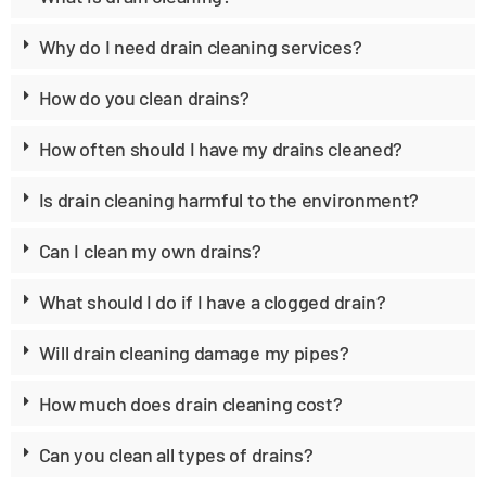
Why do I need drain cleaning services?
How do you clean drains?
How often should I have my drains cleaned?
Is drain cleaning harmful to the environment?
Can I clean my own drains?
What should I do if I have a clogged drain?
Will drain cleaning damage my pipes?
How much does drain cleaning cost?
Can you clean all types of drains?