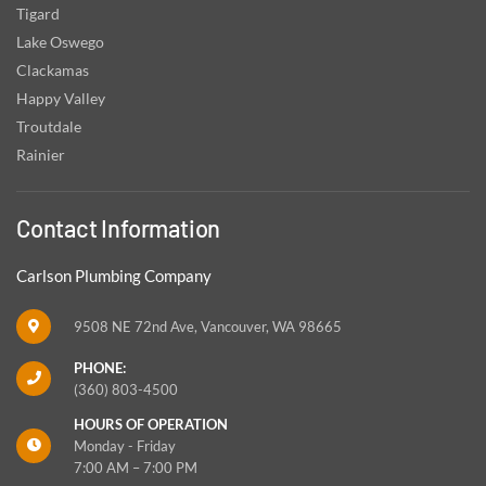
Tigard
Lake Oswego
Clackamas
Happy Valley
Troutdale
Rainier
Contact Information
Carlson Plumbing Company
9508 NE 72nd Ave, Vancouver, WA 98665
PHONE:
(360) 803-4500
HOURS OF OPERATION
Monday - Friday
7:00 AM – 7:00 PM