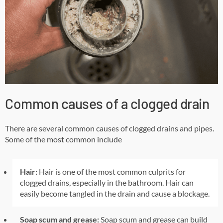
Common causes of a clogged drain
There are several common causes of clogged drains and pipes.
Some of the most common include
Hair:
Hair is one of the most common culprits for
clogged drains, especially in the bathroom. Hair can
easily become tangled in the drain and cause a blockage.
Soap scum and grease:
Soap scum and grease can build