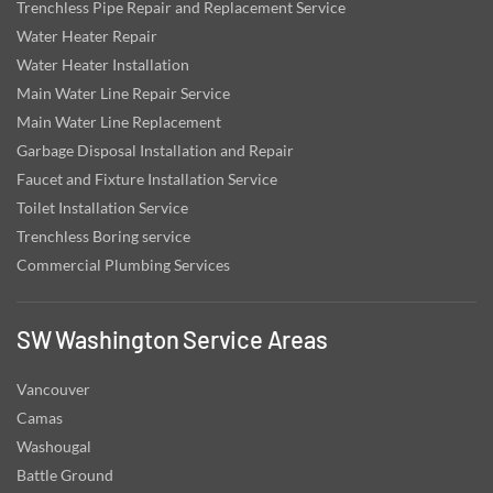
Trenchless Pipe Repair and Replacement Service
Water Heater Repair
Water Heater Installation
Main Water Line Repair Service
Main Water Line Replacement
Garbage Disposal Installation and Repair
Faucet and Fixture Installation Service
Toilet Installation Service
Trenchless Boring service
Commercial Plumbing Services
SW Washington Service Areas
Vancouver
Camas
Washougal
Battle Ground