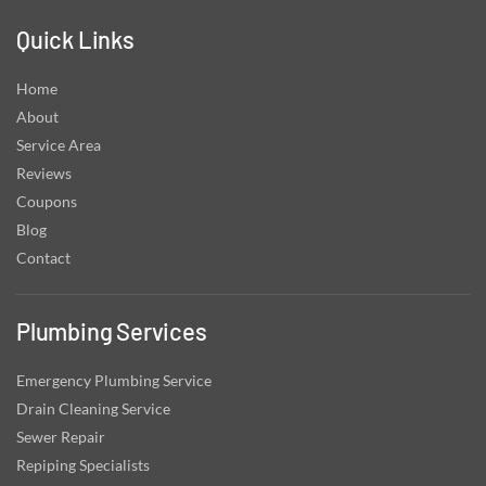
Quick Links
Home
About
Service Area
Reviews
Coupons
Blog
Contact
Plumbing Services
Emergency Plumbing Service
Drain Cleaning Service
Sewer Repair
Repiping Specialists