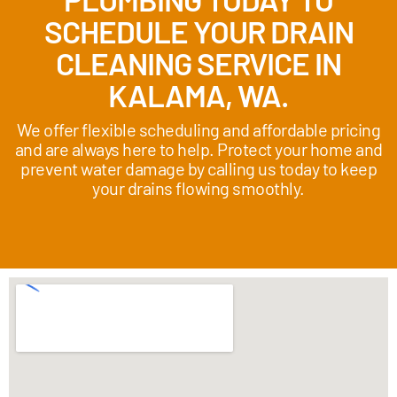
SCHEDULE YOUR DRAIN
CLEANING SERVICE IN
KALAMA, WA.
We offer flexible scheduling and affordable pricing
and are always here to help. Protect your home and
prevent water damage by calling us today to keep
your drains flowing smoothly.