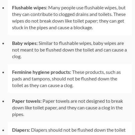
Flushable wipes:
Many people use flushable wipes, but
they can contribute to clogged drains and toilets. These
wipes do not break down like toilet paper; they can get
stuck in the pipes and cause a blockage.
Baby wipes:
Similar to flushable wipes, baby wipes are
not meant to be flushed down the toilet and can cause a
clog.
Feminine hygiene products:
These products, such as
pads and tampons, should not be flushed down the
toilet as they can cause a clog.
Paper towels:
Paper towels are not designed to break
down like toilet paper, and they can cause a clog in the
pipes.
Diapers:
Diapers should not be flushed down the toilet