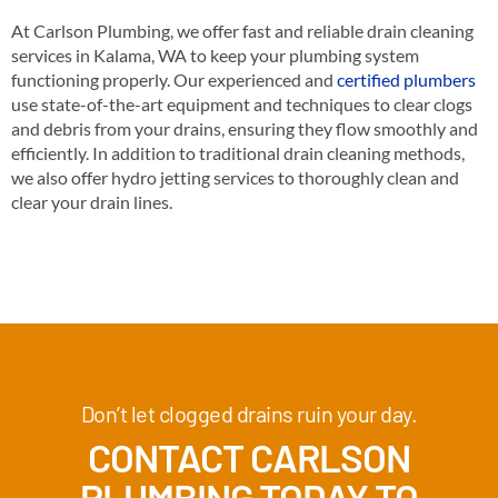
At Carlson Plumbing, we offer fast and reliable drain cleaning
services in Kalama, WA to keep your plumbing system
functioning properly. Our experienced and
certified plumbers
use state-of-the-art equipment and techniques to clear clogs
and debris from your drains, ensuring they flow smoothly and
efficiently. In addition to traditional drain cleaning methods,
we also offer hydro jetting services to thoroughly clean and
clear your drain lines.
Don’t let clogged drains ruin your day.
CONTACT CARLSON
PLUMBING TODAY TO