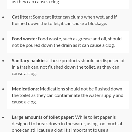
as they can cause a clog.
Cat litter:
Some cat litter can clump when wet, and if
flushed down the toilet, it can cause a blockage.
Food waste:
Food waste, such as grease and oil, should
not be poured down the drain as it can cause a clog.
Sanitary napkins:
These products should be disposed of
in a trash can, not flushed down the toilet, as they can
cause a clog.
Medications:
Medications should not be flushed down
the toilet as they can contaminate the water supply and
cause a clog.
Large amounts of toilet paper:
While toilet paper is
designed to break down in the water, using too much at
once can still cause a clog. It’s important to use a