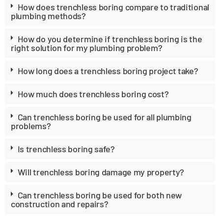
How does trenchless boring compare to traditional
plumbing methods?
How do you determine if trenchless boring is the
right solution for my plumbing problem?
How long does a trenchless boring project take?
How much does trenchless boring cost?
Can trenchless boring be used for all plumbing
problems?
Is trenchless boring safe?
Will trenchless boring damage my property?
Can trenchless boring be used for both new
construction and repairs?