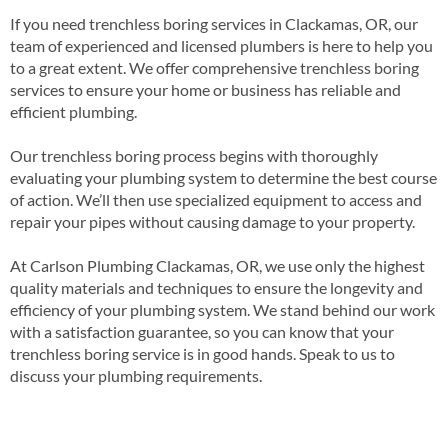
If you need trenchless boring services in Clackamas, OR, our
team of experienced and licensed plumbers is here to help you
to a great extent. We offer comprehensive trenchless boring
services to ensure your home or business has reliable and
efficient plumbing.
Our trenchless boring process begins with thoroughly
evaluating your plumbing system to determine the best course
of action. We’ll then use specialized equipment to access and
repair your pipes without causing damage to your property.
At Carlson Plumbing Clackamas, OR, we use only the highest
quality materials and techniques to ensure the longevity and
efficiency of your plumbing system. We stand behind our work
with a satisfaction guarantee, so you can know that your
trenchless boring service is in good hands. Speak to us to
discuss your plumbing requirements.