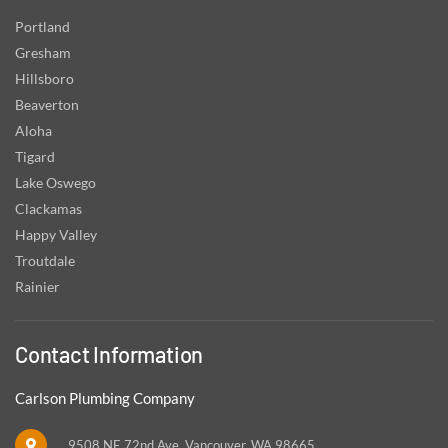
Portland
Gresham
Hillsboro
Beaverton
Aloha
Tigard
Lake Oswego
Clackamas
Happy Valley
Troutdale
Rainier
Contact Information
Carlson Plumbing Company
9508 NE 72nd Ave, Vancouver, WA 98665