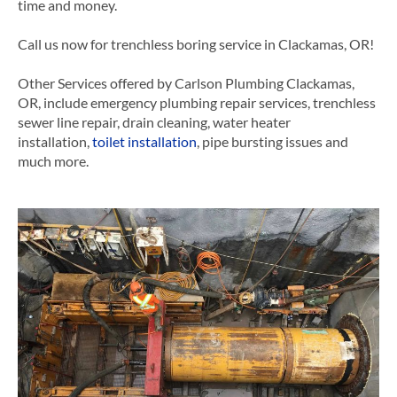
time and money.
Call us now for trenchless boring service in Clackamas, OR!
Other Services offered by Carlson Plumbing Clackamas,
OR, include emergency plumbing repair services, trenchless
sewer line repair, drain cleaning, water heater
installation,
toilet installation
, pipe bursting issues and
much more.