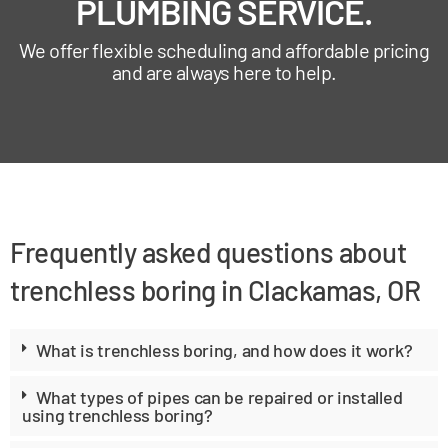
PLUMBING SERVICE.
We offer flexible scheduling and affordable pricing
and are always here to help.
Frequently asked questions about
trenchless boring in Clackamas, OR
What is trenchless boring, and how does it work?
What types of pipes can be repaired or installed
using trenchless boring?