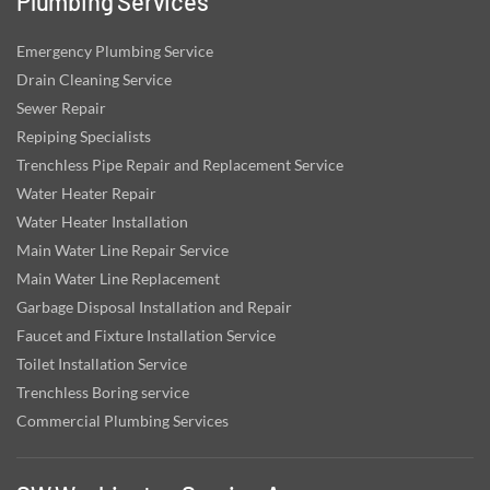
Plumbing Services
Emergency Plumbing Service
Drain Cleaning Service
Sewer Repair
Repiping Specialists
Trenchless Pipe Repair and Replacement Service
Water Heater Repair
Water Heater Installation
Main Water Line Repair Service
Main Water Line Replacement
Garbage Disposal Installation and Repair
Faucet and Fixture Installation Service
Toilet Installation Service
Trenchless Boring service
Commercial Plumbing Services