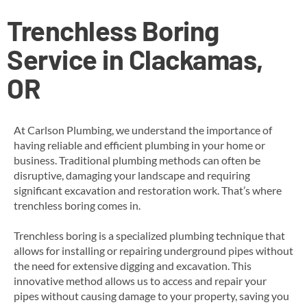
Trenchless Boring
Service in Clackamas,
OR
At Carlson Plumbing, we understand the importance of
having reliable and efficient plumbing in your home or
business. Traditional plumbing methods can often be
disruptive, damaging your landscape and requiring
significant excavation and restoration work. That’s where
trenchless boring comes in.
Trenchless boring is a specialized plumbing technique that
allows for installing or repairing underground pipes without
the need for extensive digging and excavation. This
innovative method allows us to access and repair your
pipes without causing damage to your property, saving you