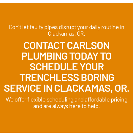
Don’t let faulty pipes disrupt your daily routine in
Clackamas, OR.
CONTACT CARLSON
PLUMBING TODAY TO
SCHEDULE YOUR
TRENCHLESS BORING
SERVICE IN CLACKAMAS, OR.
We offer flexible scheduling and affordable pricing
and are always here to help.