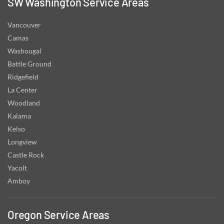
SW Washington Service Areas
Vancouver
Camas
Washougal
Battle Ground
Ridgefield
La Center
Woodland
Kalama
Kelso
Longview
Castle Rock
Yacolt
Amboy
Oregon Service Areas