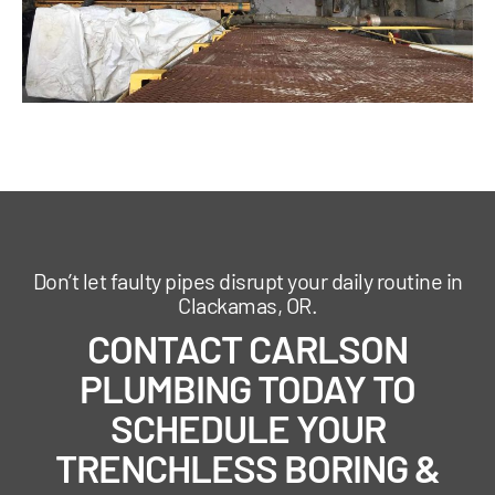
Don’t let faulty pipes disrupt your daily routine in
Clackamas, OR.
CONTACT CARLSON
PLUMBING TODAY TO
SCHEDULE YOUR
TRENCHLESS BORING &