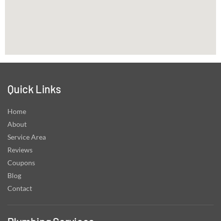
Quick Links
Home
About
Service Area
Reviews
Coupons
Blog
Contact