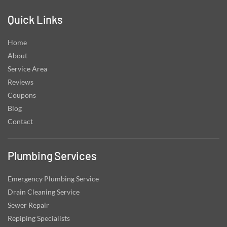
Quick Links
Home
About
Service Area
Reviews
Coupons
Blog
Contact
Plumbing Services
Emergency Plumbing Service
Drain Cleaning Service
Sewer Repair
Repiping Specialists