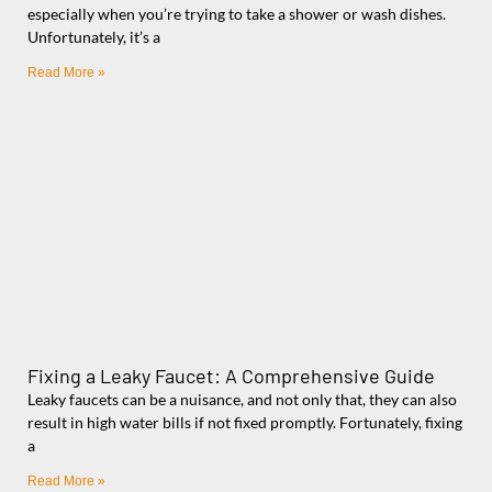
especially when you’re trying to take a shower or wash dishes.
Unfortunately, it’s a
Read More »
Fixing a Leaky Faucet: A Comprehensive Guide
Leaky faucets can be a nuisance, and not only that, they can also
result in high water bills if not fixed promptly. Fortunately, fixing
a
Read More »