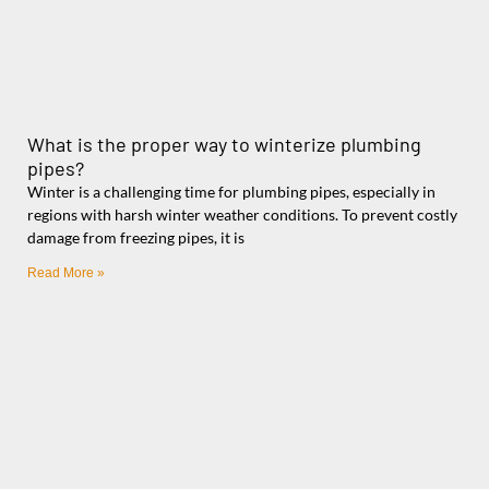
What is the proper way to winterize plumbing
pipes?
Winter is a challenging time for plumbing pipes, especially in
regions with harsh winter weather conditions. To prevent costly
damage from freezing pipes, it is
Read More »