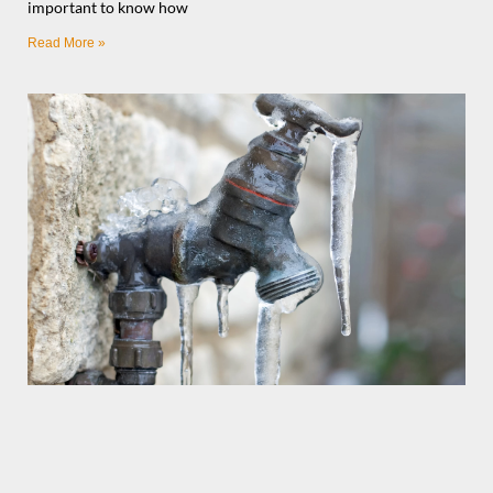
important to know how
Read More »