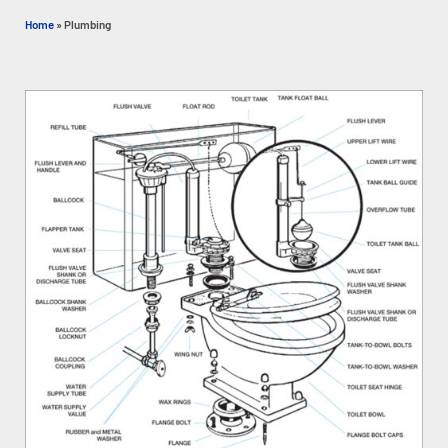
Home
»
Plumbing