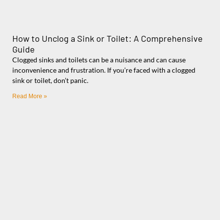
How to Unclog a Sink or Toilet: A Comprehensive
Guide
Clogged sinks and toilets can be a nuisance and can cause
inconvenience and frustration. If you’re faced with a clogged
sink or toilet, don’t panic.
Read More »