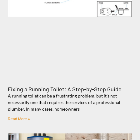
Fixing a Running Toilet: A Step-by-Step Guide
A running toilet can be a frustrating problem, but it’s not
necessarily one that requires the services of a professional
plumber. In many cases, homeowners
Read More »