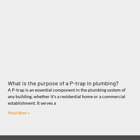
What is the purpose of a P-trap in plumbing?
A P-trap is an essential component in the plumbing system of
any building, whether it’s a residential home or a commercial
establishment. It serves a
Read More »