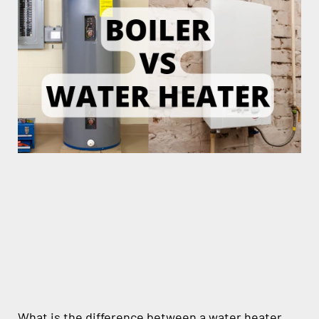
What is the difference between a water heater