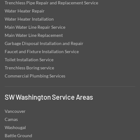
Trenchless Pipe Repair and Replacement Service
Water Heater Repair
Water Heater Installation
Main Water Line Repair Service
Main Water Line Replacement
Garbage Disposal Installation and Repair
Faucet and Fixture Installation Service
Toilet Installation Service
Trenchless Boring service
Commercial Plumbing Services
SW Washington Service Areas
Vancouver
Camas
Washougal
Battle Ground