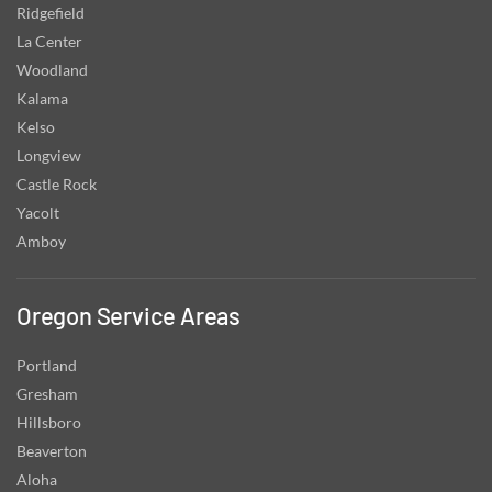
Ridgefield
La Center
Woodland
Kalama
Kelso
Longview
Castle Rock
Yacolt
Amboy
Oregon Service Areas
Portland
Gresham
Hillsboro
Beaverton
Aloha