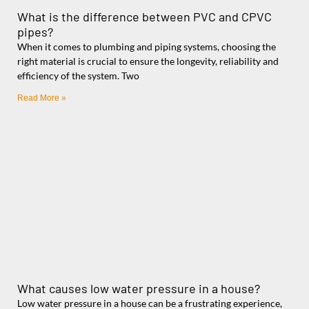
What is the difference between PVC and CPVC
pipes?
When it comes to plumbing and piping systems, choosing the
right material is crucial to ensure the longevity, reliability and
efficiency of the system. Two
Read More »
What causes low water pressure in a house?
Low water pressure in a house can be a frustrating experience,