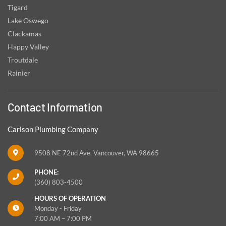
Tigard
Lake Oswego
Clackamas
Happy Valley
Troutdale
Rainier
Contact Information
Carlson Plumbing Company
9508 NE 72nd Ave, Vancouver, WA 98665
PHONE:
(360) 803-4500
HOURS OF OPERATION
Monday - Friday
7:00 AM – 7:00 PM