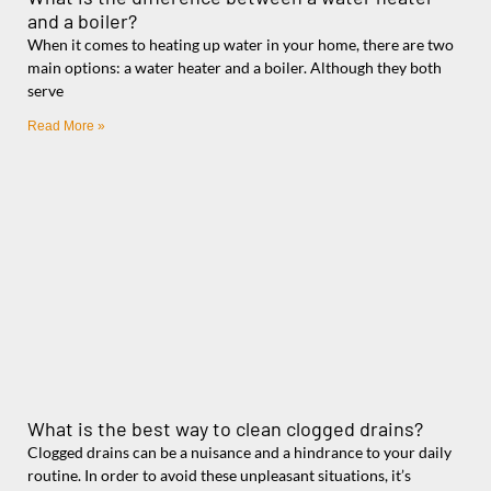
and a boiler?
When it comes to heating up water in your home, there are two
main options: a water heater and a boiler. Although they both
serve
Read More »
What is the best way to clean clogged drains?
Clogged drains can be a nuisance and a hindrance to your daily
routine. In order to avoid these unpleasant situations, it’s