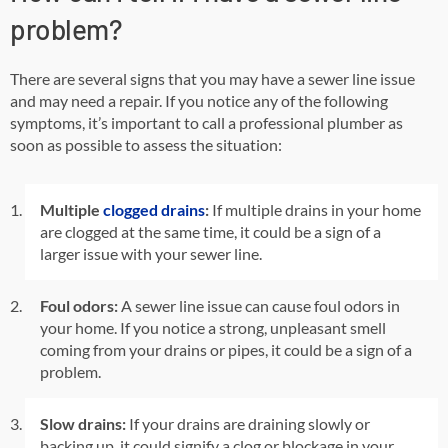
problem?
There are several signs that you may have a sewer line issue
and may need a repair. If you notice any of the following
symptoms, it’s important to call a professional plumber as
soon as possible to assess the situation:
Multiple
clogged drains
:
If multiple drains in your home
are clogged at the same time, it could be a sign of a
larger issue with your sewer line.
Foul odors:
A sewer line issue can cause foul odors in
your home. If you notice a strong, unpleasant smell
coming from your drains or pipes, it could be a sign of a
problem.
Slow drains:
If your drains are draining slowly or
backing up, it could signify a clog or blockage in your