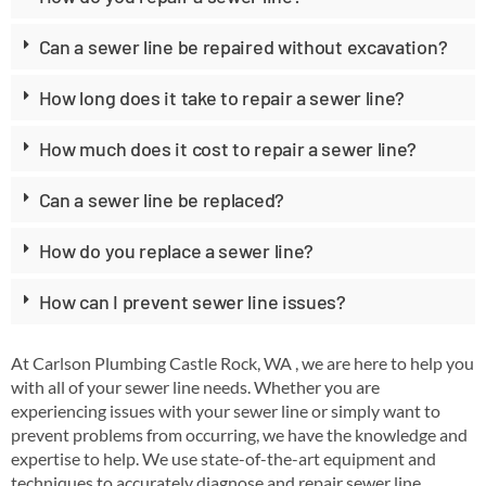
Can a sewer line be repaired without excavation?
How long does it take to repair a sewer line?
How much does it cost to repair a sewer line?
Can a sewer line be replaced?
How do you replace a sewer line?
How can I prevent sewer line issues?
At Carlson Plumbing Castle Rock, WA , we are here to help you
with all of your sewer line needs. Whether you are
experiencing issues with your sewer line or simply want to
prevent problems from occurring, we have the knowledge and
expertise to help. We use state-of-the-art equipment and
techniques to accurately diagnose and repair sewer line