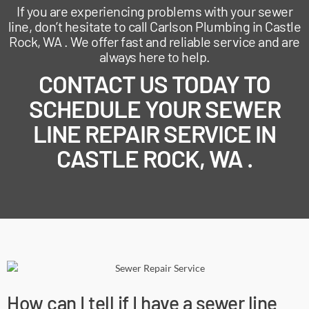
If you are experiencing problems with your sewer
line, don’t hesitate to call Carlson Plumbing in Castle
Rock, WA . We offer fast and reliable service and are
always here to help.
CONTACT US TODAY TO
SCHEDULE YOUR SEWER
LINE REPAIR SERVICE IN
CASTLE ROCK, WA .
How can I tell if I have a sewer line