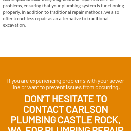
problems, ensuring that your plumbing system is functioning
properly. In addition to traditional repair methods, we also
offer trenchless repair as an alternative to traditional
excavation.
If you are experiencing problems with your sewer
line or want to prevent issues from occurring,
DON’T HESITATE TO
CONTACT CARLSON
PLUMBING CASTLE ROCK,
WA FOR PLUMBING REPAIR