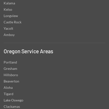
Kalama
Kelso
Longview
Castle Rock
Yacolt
Amboy
Oregon Service Areas
Portland
Gresham
Hillsboro
Beaverton
Aloha
Tigard
Lake Oswego
Clackamas