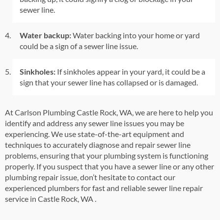
sewer line.
Water backup:
Water backing into your home or yard
could be a sign of a sewer line issue.
Sinkholes:
If sinkholes appear in your yard, it could be a
sign that your sewer line has collapsed or is damaged.
At Carlson Plumbing Castle Rock, WA,
we are here to help you
identify and address any sewer line issues you may be
experiencing. We use state-of-the-art equipment and
techniques to accurately diagnose and repair sewer line
problems, ensuring that your plumbing system is functioning
properly. If you suspect that you have a sewer line or any other
plumbing repair issue, don’t hesitate to contact our
experienced plumbers for fast and reliable sewer line repair
service in
Castle Rock, WA
.