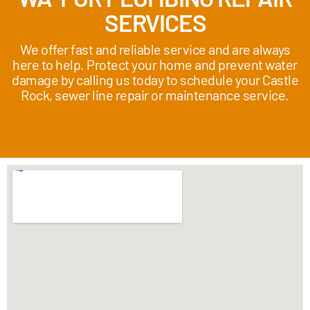
SERVICES
We offer fast and reliable service and are always
here to help. Protect your home and prevent water
damage by calling us today to schedule your Castle
Rock, sewer line repair or maintenance service.