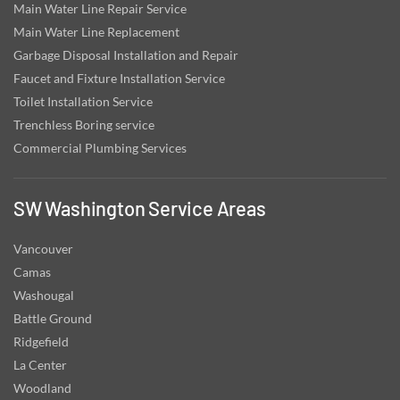
Main Water Line Repair Service
Main Water Line Replacement
Garbage Disposal Installation and Repair
Faucet and Fixture Installation Service
Toilet Installation Service
Trenchless Boring service
Commercial Plumbing Services
SW Washington Service Areas
Vancouver
Camas
Washougal
Battle Ground
Ridgefield
La Center
Woodland