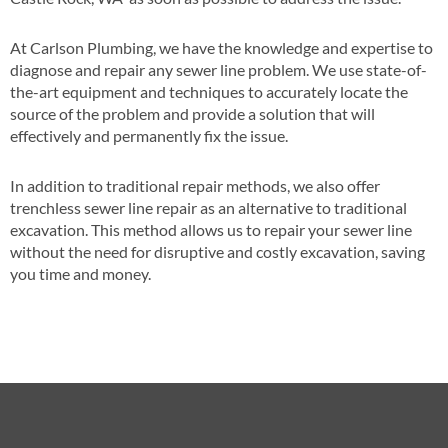
At Carlson Plumbing, we have the knowledge and expertise to
diagnose and repair any sewer line problem. We use state-of-
the-art equipment and techniques to accurately locate the
source of the problem and provide a solution that will
effectively and permanently fix the issue.
In addition to traditional repair methods, we also offer
trenchless sewer line repair as an alternative to traditional
excavation. This method allows us to repair your sewer line
without the need for disruptive and costly excavation, saving
you time and money.