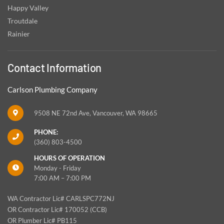
Happy Valley
Troutdale
Rainier
Contact Information
Carlson Plumbing Company
9508 NE 72nd Ave, Vancouver, WA 98665
PHONE:
(360) 803-4500
HOURS OF OPERATION
Monday - Friday
7:00 AM – 7:00 PM
WA Contractor Lic# CARLSPC772NJ
OR Contractor Lic# 170052 (CCB)
OR Plumber Lic# PB115