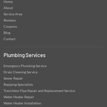
Home
About
Service Area
Reviews
Coupons
Blog
Contact
Plumbing Services
Emergency Plumbing Service
Drain Cleaning Service
Sewer Repair
Repiping Specialists
Trenchless Pipe Repair and Replacement Service
Water Heater Repair
Water Heater Installation