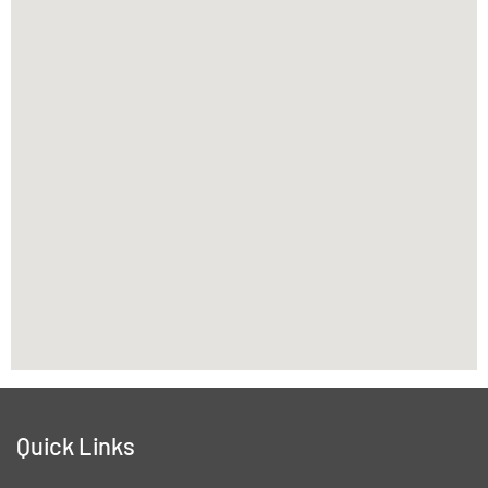
Quick Links