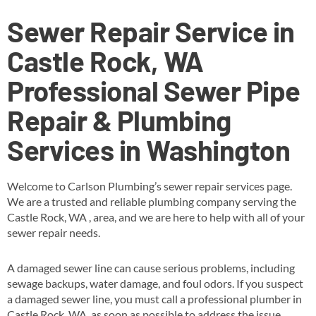
Sewer Repair Service in
Castle Rock, WA
Professional Sewer Pipe
Repair & Plumbing
Services in Washington
Welcome to Carlson Plumbing’s sewer repair services page.
We are a trusted and reliable plumbing company serving the
Castle Rock, WA , area, and we are here to help with all of your
sewer repair needs.
A damaged sewer line can cause serious problems, including
sewage backups, water damage, and foul odors. If you suspect
a damaged sewer line, you must call a professional plumber in
Castle Rock, WA as soon as possible to address the issue.