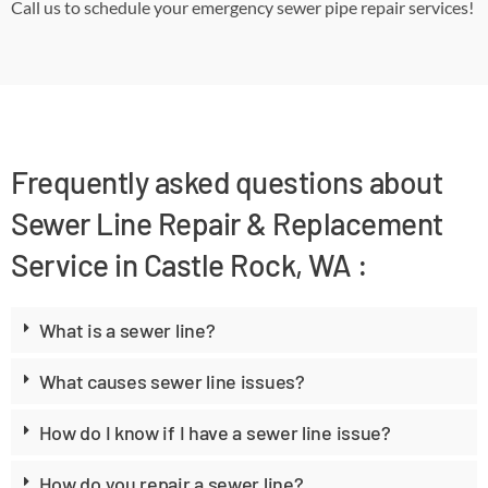
Call us to schedule your emergency sewer pipe repair services!
Frequently asked questions about
Sewer Line Repair & Replacement
Service in Castle Rock, WA :
What is a sewer line?
What causes sewer line issues?
How do I know if I have a sewer line issue?
How do you repair a sewer line?