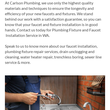
At Carlson Plumbing, we use only the highest quality
materials and techniques to ensure the longevity and
efficiency of your new faucets and fixtures. We stand
behind our work with a satisfaction guarantee, so you can
know that your faucet and fixture installation is in good
hands.
Contact us today for
Plumbing
Fixture and
Faucet
Installation Service in
WA
.
Speak to us to know more about our faucet installation,
plumbing fixture repair services, drain unclogging and
cleaning, water heater repair, trenchless boring, sewer line
service & more.