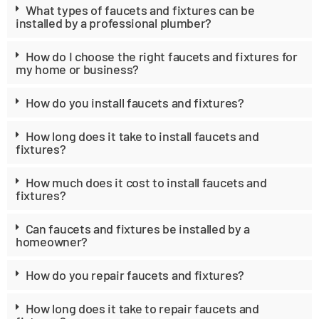
What types of faucets and fixtures can be
installed by a professional plumber?
How do I choose the right faucets and fixtures for
my home or business?
How do you install faucets and fixtures?
How long does it take to install faucets and
fixtures?
How much does it cost to install faucets and
fixtures?
Can faucets and fixtures be installed by a
homeowner?
How do you repair faucets and fixtures?
How long does it take to repair faucets and