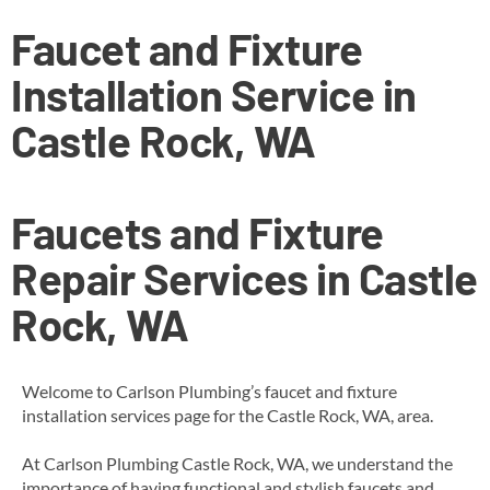
Faucet and Fixture
Installation Service in
Castle Rock, WA
Faucets and Fixture
Repair Services in Castle
Rock, WA
Welcome to Carlson Plumbing’s faucet and fixture
installation services page for the Castle Rock, WA, area.
At Carlson Plumbing Castle Rock, WA, we understand the
importance of having functional and stylish faucets and