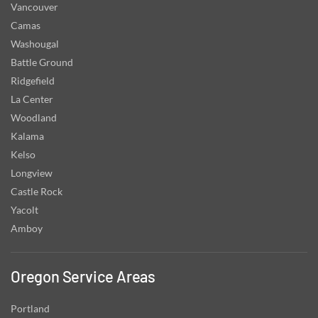
Vancouver
Camas
Washougal
Battle Ground
Ridgefield
La Center
Woodland
Kalama
Kelso
Longview
Castle Rock
Yacolt
Amboy
Oregon Service Areas
Portland