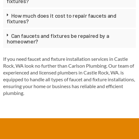
fixtures?
How much does it cost to repair faucets and
fixtures?
Can faucets and fixtures be repaired by a
homeowner?
If you need faucet and fixture installation services in Castle
Rock, WA look no further than Carlson Plumbing. Our team of
experienced and licensed plumbers in Castle Rock, WA. is
equipped to handle all types of faucet and fixture installations,
ensuring your home or business has reliable and efficient
plumbing.