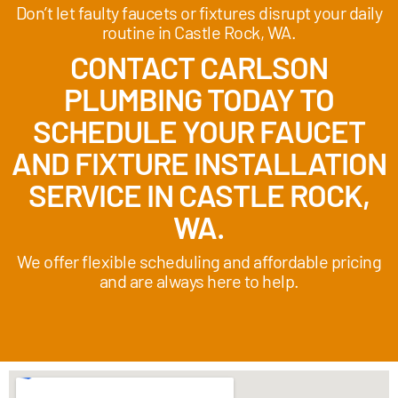
Don’t let faulty faucets or fixtures disrupt your daily
routine in Castle Rock, WA.
CONTACT CARLSON
PLUMBING TODAY TO
SCHEDULE YOUR FAUCET
AND FIXTURE INSTALLATION
SERVICE IN CASTLE ROCK,
WA.
We offer flexible scheduling and affordable pricing
and are always here to help.