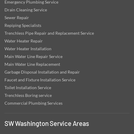
Emergency Plumbing Service
Drain Cleaning Service
Sewer Repair
Repiping Specialists
Trenchless Pipe Repair and Replacement Service
Water Heater Repair
Water Heater Installation
Main Water Line Repair Service
Main Water Line Replacement
Garbage Disposal Installation and Repair
Faucet and Fixture Installation Service
Toilet Installation Service
Trenchless Boring service
Commercial Plumbing Services
SW Washington Service Areas