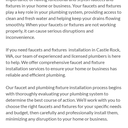
fixtures in your home or business. Your faucets and fixtures
play a key role in your plumbing system, providing access to
clean and fresh water and helping keep your drains flowing
smoothly. When your faucets or fixtures are not working
properly, it can cause serious disruptions and
inconvenience.
If you need faucets and fixtures installation in Castle Rock,
WA, our team of experienced and licensed plumbers is here
to help. We offer comprehensive faucet and fixture
installation services to ensure your home or business has
reliable and efficient plumbing.
Our faucet and plumbing fixture installation process begins
with thoroughly evaluating your plumbing system to
determine the best course of action. We’ll work with you to
choose the right faucets and fixtures for your specific needs
and budget, then carefully and professionally install them,
minimizing any disruption to your home or business.