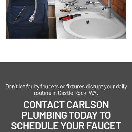
Don’t let faulty faucets or fixtures disrupt your daily
routine in Castle Rock, WA.
CONTACT CARLSON
PLUMBING TODAY TO
SCHEDULE YOUR FAUCET