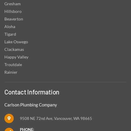
Gresham
Hillsboro
Beaverton
Aloha
Tigard
Lake Oswego
Clackamas
Happy Valley
Troutdale
Rainier
Contact Information
Carlson Plumbing Company
9508 NE 72nd Ave, Vancouver, WA 98665
PHONE: