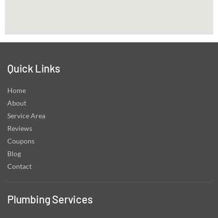
Quick Links
Home
About
Service Area
Reviews
Coupons
Blog
Contact
Plumbing Services