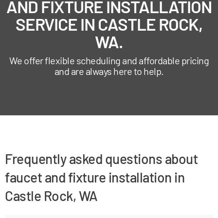
AND FIXTURE INSTALLATION
SERVICE IN CASTLE ROCK,
WA.
We offer flexible scheduling and affordable pricing
and are always here to help.
Frequently asked questions about
faucet and fixture installation in
Castle Rock, WA