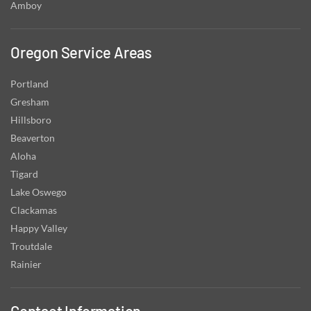
Amboy
Oregon Service Areas
Portland
Gresham
Hillsboro
Beaverton
Aloha
Tigard
Lake Oswego
Clackamas
Happy Valley
Troutdale
Rainier
Contact Information