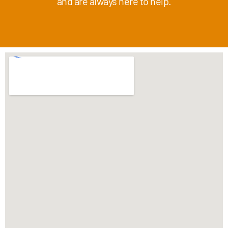
and are always here to help.