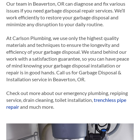
Our team in Beaverton, OR can diagnose and fix various
issues if you need garbage disposal repair services. We’ll
work efficiently to restore your garbage disposal and
minimize any disruption to your daily routine.
At Carlson Plumbing, we use only the highest quality
materials and techniques to ensure the longevity and
efficiency of your garbage disposal. We stand behind our
work with a satisfaction guarantee, so you can have peace
of mind knowing your garbage disposal installation or
repair is in good hands.
Call us for Garbage Disposal &
Installation service in Beaverton, OR.
Check out more about our emergency plumbing, repiping
service, drain cleaning, toilet installation,
trenchless pipe
repair
and much more.