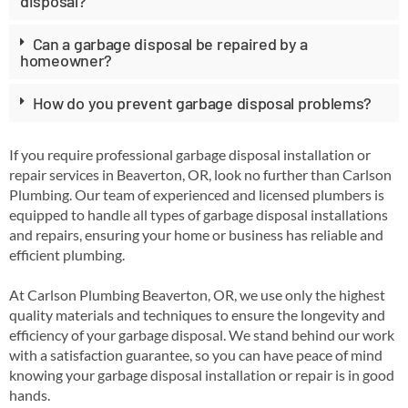
disposal?
Can a garbage disposal be repaired by a
homeowner?
How do you prevent garbage disposal problems?
If you require professional garbage disposal installation or
repair services in Beaverton, OR, look no further than Carlson
Plumbing. Our team of experienced and licensed plumbers is
equipped to handle all types of garbage disposal installations
and repairs, ensuring your home or business has reliable and
efficient plumbing.
At Carlson Plumbing Beaverton, OR, we use only the highest
quality materials and techniques to ensure the longevity and
efficiency of your garbage disposal. We stand behind our work
with a satisfaction guarantee, so you can have peace of mind
knowing your garbage disposal installation or repair is in good
hands.