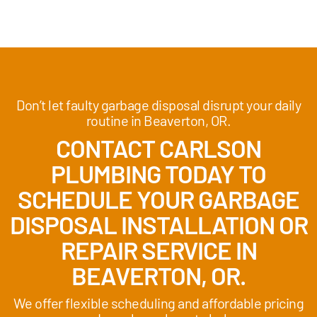
Don’t let faulty garbage disposal disrupt your daily
routine in Beaverton, OR.
CONTACT CARLSON
PLUMBING TODAY TO
SCHEDULE YOUR GARBAGE
DISPOSAL INSTALLATION OR
REPAIR SERVICE IN
BEAVERTON, OR.
We offer flexible scheduling and affordable pricing