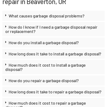
repair in Beaverton, OR
What causes garbage disposal problems?
How do I know if I need a garbage disposal repair
or replacement?
How do you install a garbage disposal?
How long does it take to install a garbage disposal?
How much does it cost to install a garbage
disposal?
How do you repair a garbage disposal?
How long does it take to repair a garbage disposal?
How much does it cost to repair a garbage