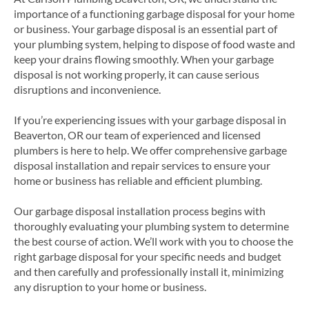
importance of a functioning garbage disposal for your home
or business. Your garbage disposal is an essential part of
your plumbing system, helping to dispose of food waste and
keep your drains flowing smoothly. When your garbage
disposal is not working properly, it can cause serious
disruptions and inconvenience.
If you’re experiencing issues with your garbage disposal in
Beaverton, OR our team of experienced and licensed
plumbers is here to help. We offer comprehensive garbage
disposal installation and repair services to ensure your
home or business has reliable and efficient plumbing.
Our garbage disposal installation process begins with
thoroughly evaluating your plumbing system to determine
the best course of action. We’ll work with you to choose the
right garbage disposal for your specific needs and budget
and then carefully and professionally install it, minimizing
any disruption to your home or business.