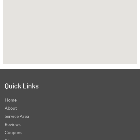
Quick Links
Home
About
Service Area
Reviews
Coupons