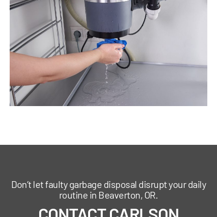
Don’t let faulty garbage disposal disrupt your daily
routine in Beaverton, OR.
CONTACT CARLSON