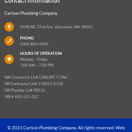
Carlson Plumbing Company
9508 NE 72nd Ave, Vancouver, WA 98665
PHONE:
(360) 803-4500
HOURS OF OPERATION
Monday - Friday
7:00 AM – 7:00 PM
WA Contractor Lic# CARLSPC772NJ
OR Contractor Lic# 170052 (CCB)
OR Plumber Lic# PB115
UBI # 602-521-027
© 2023 Carlson Plumbing Company. All rights reserved.
Web