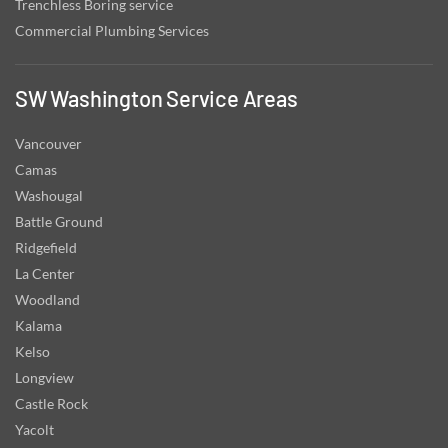
Trenchless Boring service
Commercial Plumbing Services
SW Washington Service Areas
Vancouver
Camas
Washougal
Battle Ground
Ridgefield
La Center
Woodland
Kalama
Kelso
Longview
Castle Rock
Yacolt