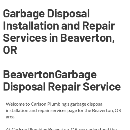
Garbage Disposal
Installation and Repair
Services in Beaverton,
OR
Beaverton
Garbage
Disposal Repair Service
Welcome to Carlson Plumbing’s garbage disposal
installation and repair services page for the Beaverton, OR
area.
At Carlson Plumbing Beaverton, OR, we understand the