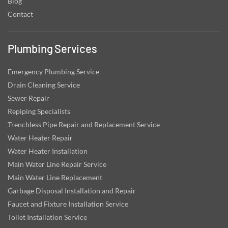
Blog
Contact
Plumbing Services
Emergency Plumbing Service
Drain Cleaning Service
Sewer Repair
Repiping Specialists
Trenchless Pipe Repair and Replacement Service
Water Heater Repair
Water Heater Installation
Main Water Line Repair Service
Main Water Line Replacement
Garbage Disposal Installation and Repair
Faucet and Fixture Installation Service
Toilet Installation Service