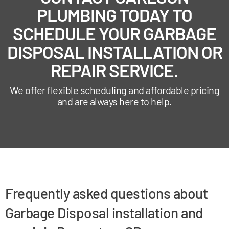
PLUMBING TODAY TO
SCHEDULE YOUR GARBAGE
DISPOSAL INSTALLATION OR
REPAIR SERVICE.
We offer flexible scheduling and affordable pricing
and are always here to help.
Frequently asked questions about
Garbage Disposal installation and